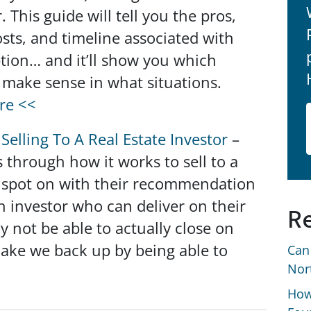
. This guide will tell you the pros,
osts, and timeline associated with
tion… and it’ll show you which
 make sense in what situations.
re <<
Selling To A Real Estate Investor
–
s through how it works to sell to a
re spot on with their recommendation
n investor who can deliver on their
Re
 not be able to actually close on
 make we back up by being able to
Can
Nor
How