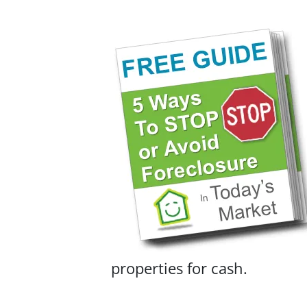
properties for cash.