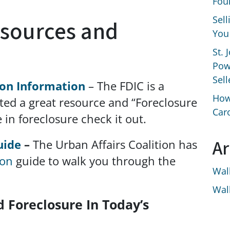
Fou
Sel
esources and
You
St. 
Pow
Sell
ion Information
– The FDIC is a
How
ted a great resource and “Foreclosure
Car
e in foreclosure check it out.
Ar
uide
–
The Urban Affairs Coalition has
ion
guide to walk you through the
Wal
Wal
d Foreclosure In Today’s