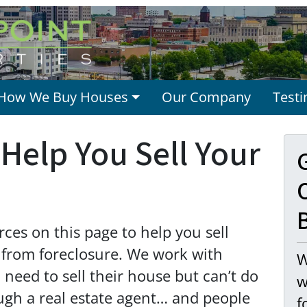
How We Buy Houses
Our Company
Testi
Help You Sell Your
O
es on this page to help you sell
 from foreclosure. We work with
W
eed to sell their house but can’t do
w
ough a real estate agent… and people
f