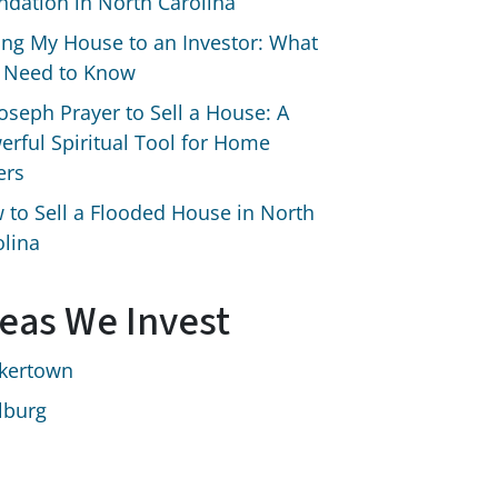
ndation in North Carolina
ling My House to an Investor: What
 Need to Know
Joseph Prayer to Sell a House: A
erful Spiritual Tool for Home
ers
 to Sell a Flooded House in North
olina
eas We Invest
kertown
lburg