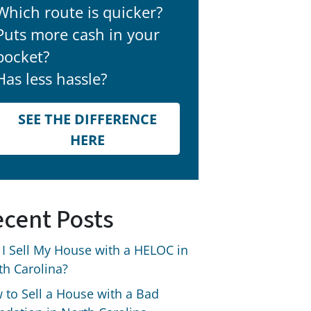
Which route is quicker?
Puts more cash in your
pocket?
Has less hassle?
SEE THE DIFFERENCE
HERE
cent Posts
 I Sell My House with a HELOC in
th Carolina?
 to Sell a House with a Bad