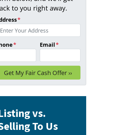
ack to you right away.
ddress
*
hone
*
Email
*
Listing vs.
Selling To Us