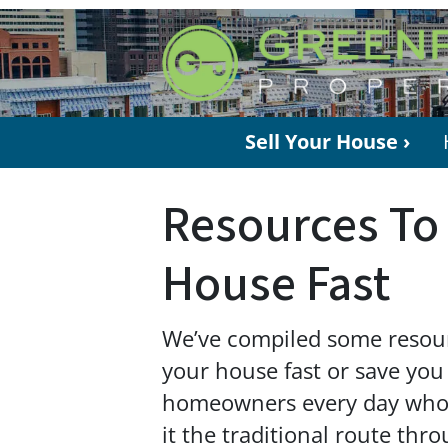
Sell Your House ›
Resources To 
House Fast
We’ve compiled some resourc
your house fast or save you
homeowners every day who n
it the traditional route thr