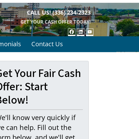
CALL US!
(336) 234-2323
GET YOUR CASH OFFER TODAY!
FACEBOOK
LINKEDIN
YOUTUBE
monials
Contact Us
Get Your Fair Cash
ffer: Start
Below!
e'll know very quickly if
e can help. Fill out the
orm below, and we'll get