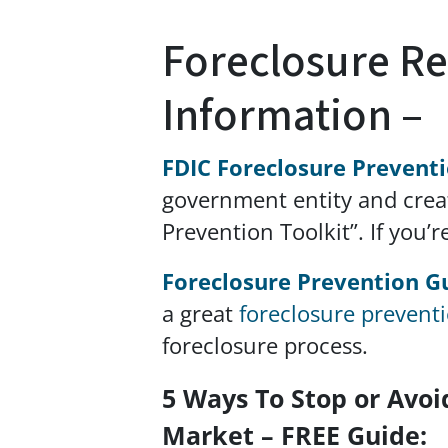
Foreclosure R
Information –
FDIC Foreclosure Prevent
government entity and crea
Prevention Toolkit”. If you’r
Foreclosure Prevention G
a great
foreclosure prevent
foreclosure process.
5 Ways To Stop or Avoi
Market – FREE Guide: