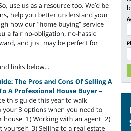
So, use us as a resource too. We’d be
b
ns, help you better understand your
A
ugh how our “home buying” service
 a fair no-obligation, no-hassle
orward, and just may be perfect for
P
and links below…
ide: The Pros and Cons Of Selling A
To A Professional House Buyer –
e this guide this year to walk
 your 3 options when you need to
ur house. 1) Working with an agent. 2)
it yourself. 3) Selling to a real estate