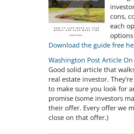
investor
cons, c
each op
options
Download the guide free he
Washington Post Article On 
Good solid article that walk
real estate investor. They’
to make sure you look for a
promise
(some investors may
their offer. Every offer we
close on that offer.)