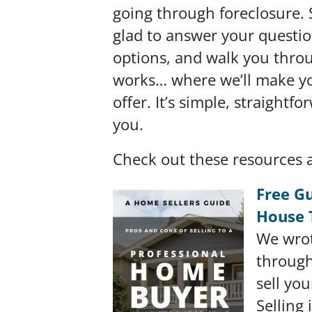
going through foreclosure. 
glad to answer your questio
options, and walk you thro
works… where we’ll make you
offer. It’s simple, straightf
you.
Check out these resources 
Free Gu
House 
We wrot
through
sell yo
Selling 