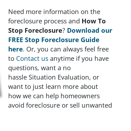
Need more information on the
foreclosure process and
How To
Stop Foreclosure
?
Download our
FREE Stop Foreclosure Guide
here
.
Or, you can always feel free
to
Contact us
anytime if you have
questions, want a no
hassle Situation Evaluation, or
want to just learn more about
how we can help homeowners
avoid foreclosure or sell unwanted