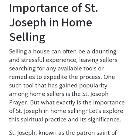
t
Importance of St.
h
e
Joseph in Home
T
e
Selling
r
m
s
Selling a house can often be a daunting
&
and stressful experience, leaving sellers
C
o
searching for any available tools or
n
remedies to expedite the process. One
d
such tool that has gained popularity
i
t
among home sellers is the St. Joseph
i
Prayer. But what exactly is the importance
o
of St. Joseph in home selling? Let’s explore
n
s
this spiritual practice and its significance.
a
n
St. Joseph, known as the patron saint of
d