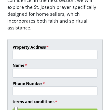
confidence. In the next section, we will
explore the St. Joseph prayer specifically
designed for home sellers, which
incorporates both faith and spiritual
assistance.
Property Address
*
Name
*
Phone Number
*
terms and conditions
*
I