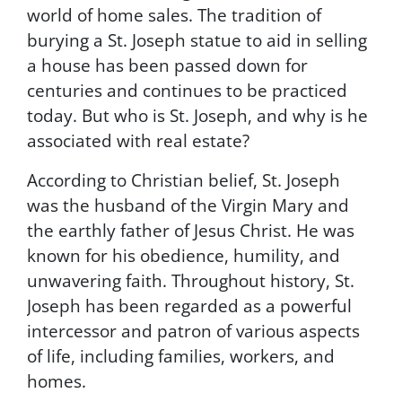
world of home sales. The tradition of
r
c
burying a St. Joseph statue to aid in selling
o
a house has been passed down for
m
centuries and continues to be practiced
m
u
today. But who is St. Joseph, and why is he
n
associated with real estate?
i
c
According to Christian belief, St. Joseph
a
t
was the husband of the Virgin Mary and
i
the earthly father of Jesus Christ. He was
o
known for his obedience, humility, and
n
s
unwavering faith. Throughout history, St.
.
Joseph has been regarded as a powerful
M
intercessor and patron of various aspects
s
g
of life, including families, workers, and
&
homes.
d