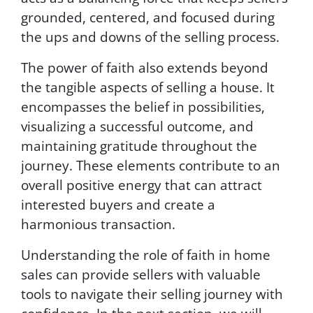
grounded, centered, and focused during
the ups and downs of the selling process.
The power of faith also extends beyond
the tangible aspects of selling a house. It
encompasses the belief in possibilities,
visualizing a successful outcome, and
maintaining gratitude throughout the
journey. These elements contribute to an
overall positive energy that can attract
interested buyers and create a
harmonious transaction.
Understanding the role of faith in home
sales can provide sellers with valuable
tools to navigate their selling journey with