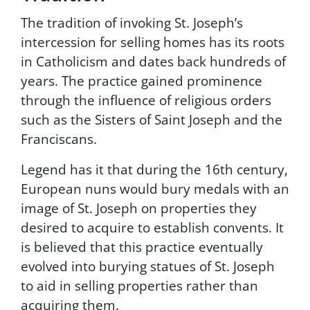
n
The tradition of invoking St. Joseph’s
p
o
intercession for selling homes has its roots
i
in Catholicism and dates back hundreds of
n
years. The practice gained prominence
t
P
through the influence of religious orders
r
such as the Sisters of Saint Joseph and the
o
Franciscans.
p
e
Legend has it that during the 16th century,
r
t
European nuns would bury medals with an
i
image of St. Joseph on properties they
e
desired to acquire to establish convents. It
s
.
is believed that this practice eventually
T
evolved into burying statues of St. Joseph
o
to aid in selling properties rather than
u
n
acquiring them.