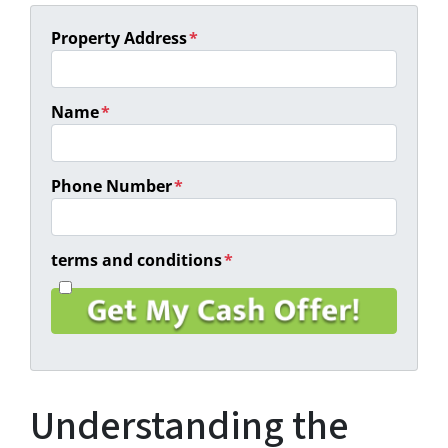
Property Address
*
Name
*
Phone Number
*
terms and conditions
*
I
a
g
r
e
e
Understanding the
t
o