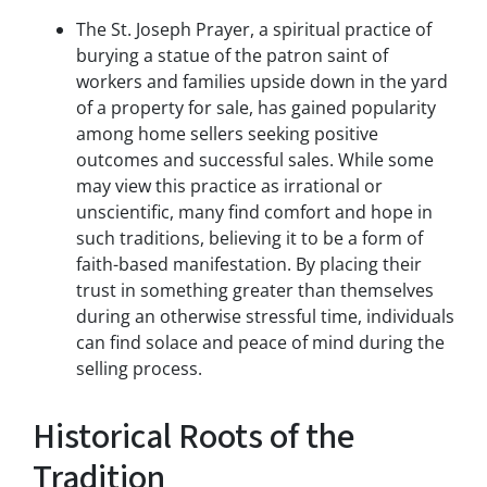
s
The St. Joseph Prayer, a spiritual practice of
a
burying a statue of the patron saint of
n
workers and families upside down in the yard
d
of a property for sale, has gained popularity
/
among home sellers seeking positive
o
outcomes and successful sales. While some
r
e
may view this practice as irrational or
m
unscientific, many find comfort and hope in
a
such traditions, believing it to be a form of
i
faith-based manifestation. By placing their
l
trust in something greater than themselves
s
during an otherwise stressful time, individuals
f
can find solace and peace of mind during the
r
o
selling process.
m
G
Historical Roots of the
r
e
Tradition
e