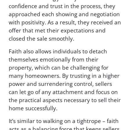
confidence and trust in the process, they
approached each showing and negotiation
with positivity. As a result, they received an
offer that met their expectations and
closed the sale smoothly.
Faith also allows individuals to detach
themselves emotionally from their
property, which can be challenging for
many homeowners. By trusting in a higher
power and surrendering control, sellers
can let go of any attachment and focus on
the practical aspects necessary to sell their
home successfully.
It’s similar to walking on a tightrope – faith
acts as a balancing force that keeps sellers