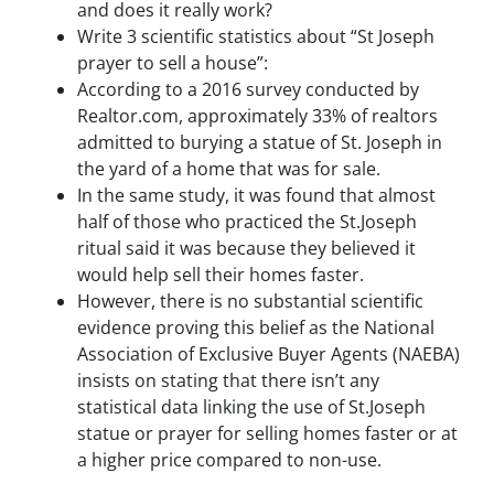
S
and does it really work?
m
Write 3 scientific statistics about “St Joseph
e
prayer to sell a house”:
s
According to a 2016 survey conducted by
s
Realtor.com, approximately 33% of realtors
a
admitted to burying a statue of St. Joseph in
g
the yard of a home that was for sale.
e
s
In the same study, it was found that almost
a
half of those who practiced the St.Joseph
n
ritual said it was because they believed it
d
would help sell their homes faster.
/
However, there is no substantial scientific
o
evidence proving this belief as the National
r
Association of Exclusive Buyer Agents (NAEBA)
e
m
insists on stating that there isn’t any
a
statistical data linking the use of St.Joseph
i
statue or prayer for selling homes faster or at
l
a higher price compared to non-use.
s
f