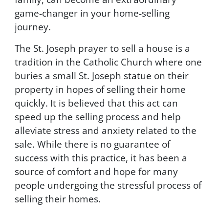
game-changer in your home-selling
journey.
The St. Joseph prayer to sell a house is a
tradition in the Catholic Church where one
buries a small St. Joseph statue on their
property in hopes of selling their home
quickly. It is believed that this act can
speed up the selling process and help
alleviate stress and anxiety related to the
sale. While there is no guarantee of
success with this practice, it has been a
source of comfort and hope for many
people undergoing the stressful process of
selling their homes.