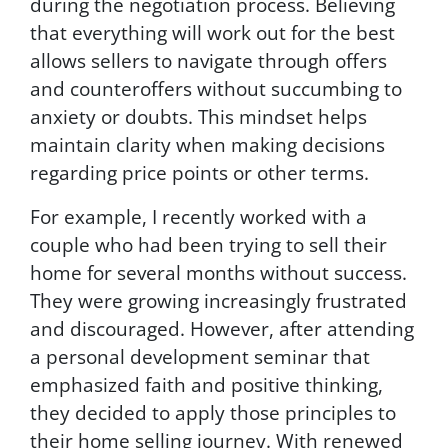
during the negotiation process. Believing
e
that everything will work out for the best
l
.
allows sellers to navigate through offers
and counteroffers without succumbing to
anxiety or doubts. This mindset helps
maintain clarity when making decisions
regarding price points or other terms.
For example, I recently worked with a
couple who had been trying to sell their
home for several months without success.
They were growing increasingly frustrated
and discouraged. However, after attending
a personal development seminar that
emphasized faith and positive thinking,
they decided to apply those principles to
their home selling journey. With renewed