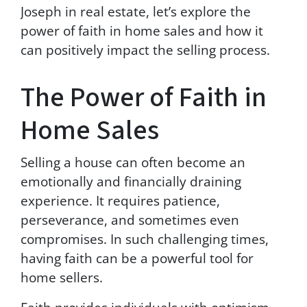
t
Joseph in real estate, let’s explore the
h
power of faith in home sales and how it
i
can positively impact the selling process.
r
d
p
The Power of Faith in
a
r
Home Sales
t
i
e
Selling a house can often become an
s
.
emotionally and financially draining
T
experience. It requires patience,
e
perseverance, and sometimes even
x
t
compromises. In such challenging times,
H
having faith can be a powerful tool for
E
home sellers.
L
P
f