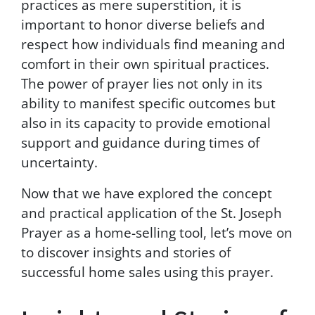
practices as mere superstition, it is
d
important to honor diverse beliefs and
e
respect how individuals find meaning and
d
i
comfort in their own spiritual practices.
n
The power of prayer lies not only in its
o
ability to manifest specific outcomes but
u
r
also in its capacity to provide emotional
c
support and guidance during times of
o
uncertainty.
m
m
Now that we have explored the concept
u
n
and practical application of the St. Joseph
i
Prayer as a home-selling tool, let’s move on
c
to discover insights and stories of
a
t
successful home sales using this prayer.
i
o
n