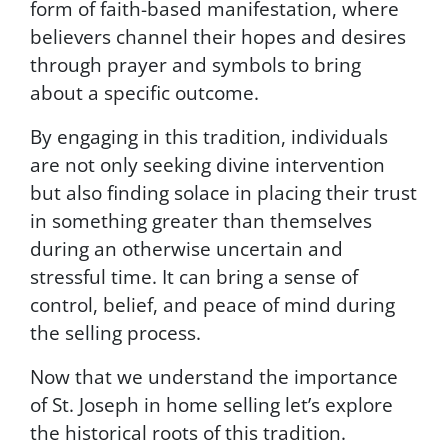
form of faith-based manifestation
, where
e
n
believers channel their hopes and desires
t
through prayer and symbols to bring
t
about a specific outcome.
o
r
e
By engaging in this tradition, individuals
c
are not only seeking divine intervention
e
but also finding solace in placing their trust
i
v
in something greater than themselves
e
during an otherwise uncertain and
S
stressful time. It can bring a sense of
M
S
control, belief, and peace of mind during
m
the selling process.
e
s
Now that we understand the importance
s
of St. Joseph in home selling let’s explore
a
g
the historical roots of this tradition.
e