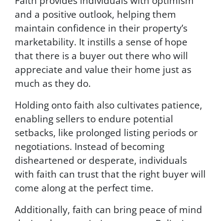
Faith provides individuals with optimism
o
and a positive outlook, helping them
r
maintain confidence in their property’s
H
marketability. It instills a sense of hope
E
L
that there is a buyer out there who will
P
appreciate and value their home just as
,
much as they do.
t
e
Holding onto faith also cultivates patience,
x
t
enabling sellers to endure potential
S
setbacks, like prolonged listing periods or
T
negotiations. Instead of becoming
O
P
disheartened or desperate, individuals
t
with faith can trust that the right buyer will
o
come along at the perfect time.
c
a
n
Additionally, faith can bring peace of mind
c