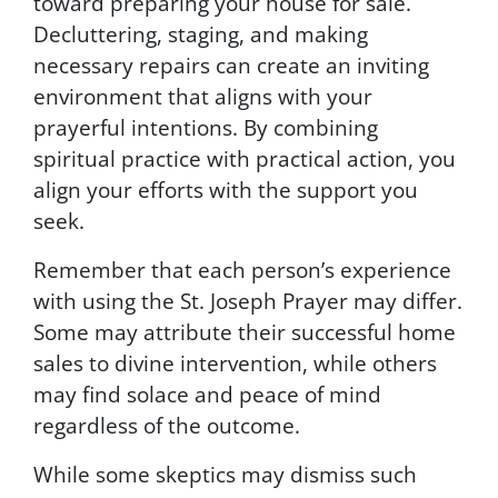
toward preparing your house for sale.
o
Decluttering, staging, and making
w
t
necessary repairs can create an inviting
h
environment that aligns with your
e
prayerful intentions. By combining
i
n
spiritual practice with practical action, you
s
align your efforts with the support you
t
seek.
r
u
c
Remember that each person’s experience
t
with using the St. Joseph Prayer may differ.
i
Some may attribute their successful home
o
n
sales to divine intervention, while others
s
may find solace and peace of mind
p
regardless of the outcome.
r
o
While some skeptics may dismiss such
v
i