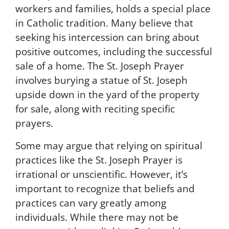
workers and families, holds a special place
P
in Catholic tradition. Many believe that
r
i
seeking his intercession can bring about
v
positive outcomes, including the successful
a
sale of a home. The St. Joseph Prayer
c
y
involves burying a statue of St. Joseph
P
upside down in the yard of the property
o
for sale, along with reciting specific
l
i
prayers.
c
y
Some may argue that relying on spiritual
.
practices like the St. Joseph Prayer is
B
y
irrational or unscientific. However, it’s
s
important to recognize that beliefs and
u
practices can vary greatly among
b
m
individuals. While there may not be
i