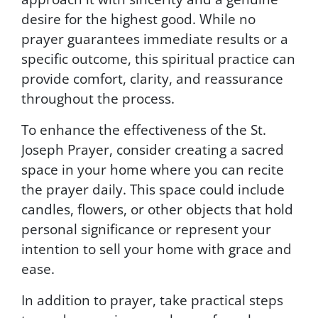
e
desire for the highest good. While no
s
prayer guarantees immediate results or a
.
T
specific outcome, this spiritual practice can
o
provide comfort, clarity, and reassurance
u
throughout the process.
n
s
To enhance the effectiveness of the St.
u
b
Joseph Prayer, consider creating a sacred
s
space in your home where you can recite
c
the prayer daily. This space could include
r
i
candles, flowers, or other objects that hold
b
personal significance or represent your
e
intention to sell your home with grace and
,
f
ease.
o
l
In addition to prayer, take practical steps
l