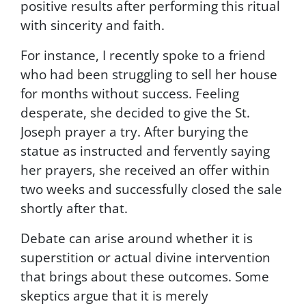
positive results after performing this ritual
.
with sincerity and faith.
Y
o
For instance, I recently spoke to a friend
u
r
who had been struggling to sell her house
i
for months without success. Feeling
n
desperate, she decided to give the St.
f
o
Joseph prayer a try. After burying the
r
statue as instructed and fervently saying
m
her prayers, she received an offer within
a
t
two weeks and successfully closed the sale
i
shortly after that.
o
n
Debate can arise around whether it is
i
superstition or actual divine intervention
s
s
that brings about these outcomes. Some
e
skeptics argue that it is merely
c