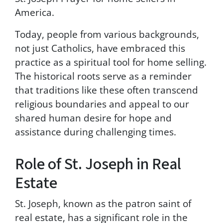
t
America.
r
u
Today, people from various backgrounds,
c
not just Catholics, have embraced this
t
practice as a spiritual tool for home selling.
i
o
The historical roots serve as a reminder
n
that traditions like these often transcend
s
religious boundaries and appeal to our
p
r
shared human desire for hope and
o
assistance during challenging times.
v
i
d
Role of St. Joseph in Real
e
Estate
d
i
n
St. Joseph, known as the patron saint of
o
real estate, has a significant role in the
u