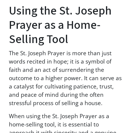
Using the St. Joseph
r
o
m
Prayer as a Home-
G
r
Selling Tool
e
e
n
The St. Joseph Prayer is more than just
p
words recited in hope; it is a symbol of
o
i
faith and an act of surrendering the
n
outcome to a higher power. It can serve as
t
a catalyst for cultivating patience, trust,
P
r
and peace of mind during the often
o
stressful process of selling a house.
p
e
When using the St. Joseph Prayer as a
r
home-selling tool, it is essential to
t
i
approach it with sincerity and a genuine