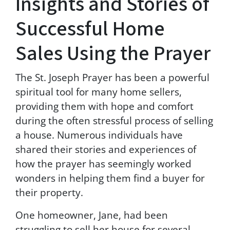
Insights and Stories of
s
.
Successful Home
M
s
Sales Using the Prayer
g
&
d
The St. Joseph Prayer has been a powerful
a
spiritual tool for many home sellers,
t
a
providing them with hope and comfort
r
during the often stressful process of selling
a
a house. Numerous individuals have
t
e
shared their stories and experiences of
s
how the prayer has seemingly worked
m
wonders in helping them find a buyer for
a
y
their property.
a
p
One homeowner, Jane, had been
p
struggling to sell her house for several