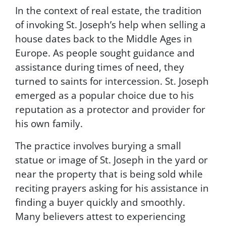
a
In the context of real estate, the tradition
t
of invoking St. Joseph’s help when selling a
a
r
house dates back to the Middle Ages in
a
Europe. As people sought guidance and
t
assistance during times of need, they
e
s
turned to saints for intercession. St. Joseph
m
emerged as a popular choice due to his
a
reputation as a protector and provider for
y
a
his own family.
p
p
The practice involves burying a small
l
statue or image of St. Joseph in the yard or
y
near the property that is being sold while
f
o
reciting prayers asking for his assistance in
r
finding a buyer quickly and smoothly.
S
Many believers attest to experiencing
M
S