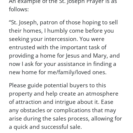
An example of the St. Joseph Prayer is as
B
follows:
y
s
“St. Joseph, patron of those hoping to sell
u
their homes, I humbly come before you
b
m
seeking your intercession. You were
i
entrusted with the important task of
t
providing a home for Jesus and Mary, and
t
i
now I ask for your assistance in finding a
n
new home for me/family/loved ones.
g
t
Please guide potential buyers to this
h
property and help create an atmosphere
i
s
of attraction and intrigue about it. Ease
f
any obstacles or complications that may
o
arise during the sales process, allowing for
r
m
a quick and successful sale.
,