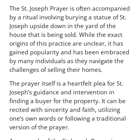
t
The St. Joseph Prayer is often accompanied
i
o
by a ritual involving burying a statue of St.
n
Joseph upside down in the yard of the
s
house that is being sold. While the exact
a
n
origins of this practice are unclear, it has
d
gained popularity and has been embraced
P
by many individuals as they navigate the
r
i
challenges of selling their homes.
v
a
The prayer itself is a heartfelt plea for St.
c
Joseph’s guidance and intervention in
y
finding a buyer for the property. It can be
P
o
recited with sincerity and faith, utilizing
l
one’s own words or following a traditional
i
version of the prayer.
c
y
.