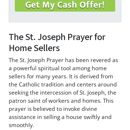
a
g
r
e
e
The St. Joseph Prayer for
t
o
Home Sellers
t
h
e
The St. Joseph Prayer has been revered as
T
a powerful spiritual tool among home
e
sellers for many years. It is derived from
r
m
the Catholic tradition and centers around
s
seeking the intercession of St. Joseph, the
&
patron saint of workers and homes. This
C
o
prayer is believed to invoke divine
n
assistance in selling a house swiftly and
d
smoothly.
i