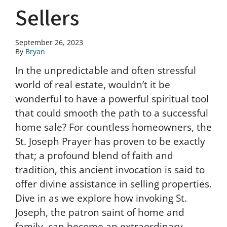
Sellers
September 26, 2023
By
Bryan
In the unpredictable and often stressful
world of real estate, wouldn’t it be
wonderful to have a powerful spiritual tool
that could smooth the path to a successful
home sale? For countless homeowners, the
St. Joseph Prayer has proven to be exactly
that; a profound blend of faith and
tradition, this ancient invocation is said to
offer divine assistance in selling properties.
Dive in as we explore how invoking St.
Joseph, the patron saint of home and
family, can become an extraordinary