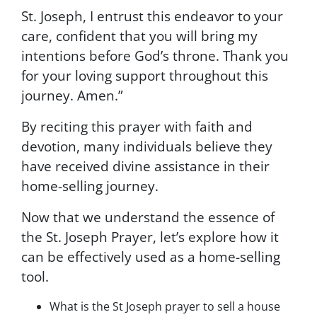
y
St. Joseph, I entrust this endeavor to your
o
care, confident that you will bring my
u
intentions before God’s throne. Thank you
c
o
for your loving support throughout this
n
journey. Amen.”
s
e
By reciting this prayer with faith and
n
t
devotion, many individuals believe they
t
have received divine assistance in their
o
home-selling journey.
r
e
Now that we understand the essence of
c
e
the St. Joseph Prayer, let’s explore how it
i
can be effectively used as a home-selling
v
tool.
e
S
What is the St Joseph prayer to sell a house
M