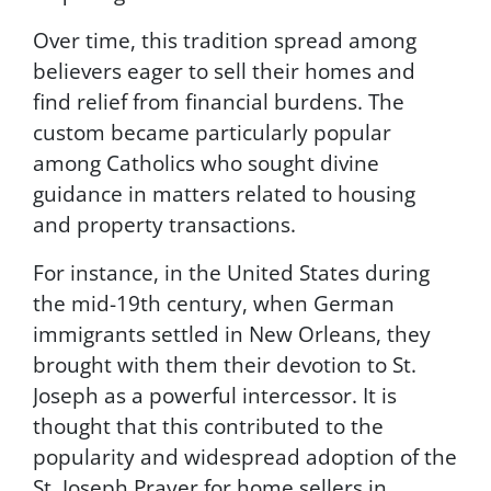
s
u
Over time, this tradition spread among
b
believers eager to sell their homes and
s
find relief from financial burdens. The
c
r
custom became particularly popular
i
among Catholics who sought divine
b
guidance in matters related to housing
e
,
and property transactions.
f
o
For instance, in the United States during
l
the mid-19th century, when German
l
o
immigrants settled in New Orleans, they
w
brought with them their devotion to St.
t
Joseph as a powerful intercessor. It is
h
e
thought that this contributed to the
i
popularity and widespread adoption of the
n
St. Joseph Prayer for home sellers in
s