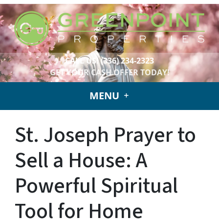
CALL US!
(336) 234-2323
GET YOUR CASH OFFER TODAY!
MENU
St. Joseph Prayer to
Sell a House: A
Powerful Spiritual
Tool for Home