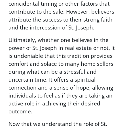
coincidental timing or other factors that
u
r
contribute to the sale. However, believers
e
attribute the success to their strong faith
a
and the intercession of St. Joseph.
n
d
Ultimately, whether one believes in the
w
i
power of St. Joseph in real estate or not, it
l
is undeniable that this tradition provides
l
comfort and solace to many home sellers
n
o
during what can be a stressful and
t
uncertain time. It offers a spiritual
b
connection and a sense of hope, allowing
e
s
individuals to feel as if they are taking an
o
active role in achieving their desired
l
outcome.
d
t
Now that we understand the role of St.
o