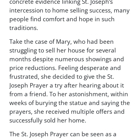
concrete evidence linking St. Joseph’s
t
intercession to home selling success, many
t
i
people find comfort and hope in such
n
traditions.
g
t
Take the case of Mary, who had been
h
struggling to sell her house for several
i
s
months despite numerous showings and
f
price reductions. Feeling desperate and
o
frustrated, she decided to give the St.
r
m
Joseph Prayer a try after hearing about it
,
from a friend. To her astonishment, within
y
weeks of burying the statue and saying the
o
u
prayers, she received multiple offers and
c
successfully sold her home.
o
n
The St. Joseph Prayer can be seen as a
s