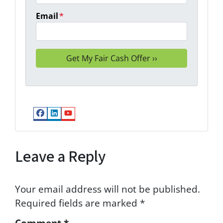
Email
*
Facebook
LinkedIn
YouTube
Leave a Reply
Your email address will not be published.
Required fields are marked
*
Comment
*