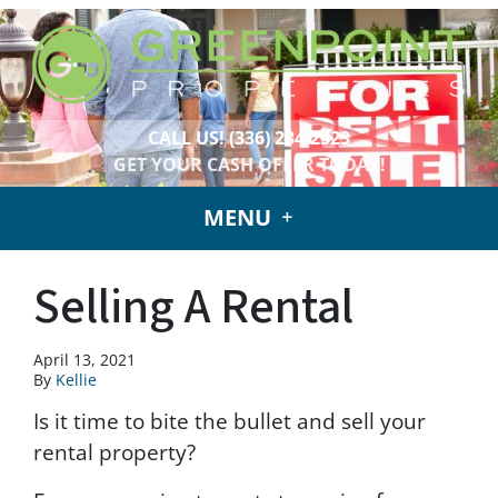
CALL US!
(336) 234-2323
GET YOUR CASH OFFER TODAY!
MENU
Selling A Rental
April 13, 2021
By
Kellie
Is it time to bite the bullet and sell your
rental property?