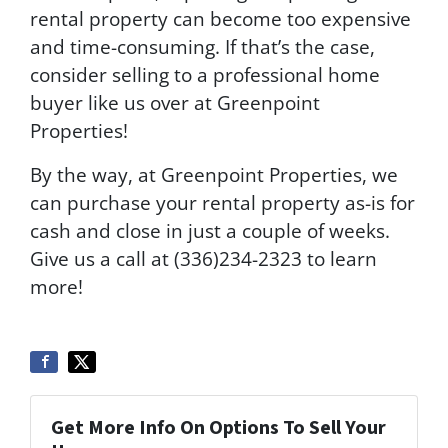
rental property can become too expensive
and time-consuming. If that’s the case,
consider selling to a professional home
buyer like us over at Greenpoint
Properties!
By the way, at Greenpoint Properties, we
can purchase your rental property as-is for
cash and close in just a couple of weeks.
Give us a call at (336)234-2323 to learn
more!
Get More Info On Options To Sell Your