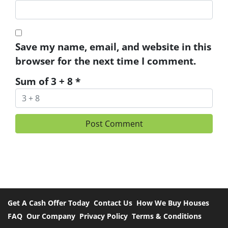
Save my name, email, and website in this
browser for the next time I comment.
Sum of 3 + 8
*
Get A Cash Offer Today
Contact Us
How We Buy Houses
FAQ
Our Company
Privacy Policy
Terms & Conditions