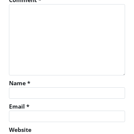
Name
*
Email
*
Website