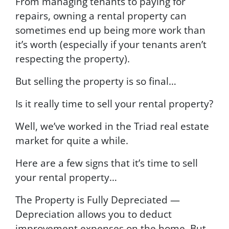
From managing tenants to paying for
repairs, owning a rental property can
sometimes end up being more work than
it’s worth (especially if your tenants aren’t
respecting the property).
But selling the property is so final…
Is it really time to sell your rental property?
Well, we’ve worked in the Triad real estate
market for quite a while.
Here are a few signs that it’s time to sell
your rental property…
The Property is Fully Depreciated —
Depreciation allows you to deduct
improvement expenses on the home. But