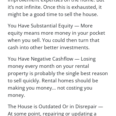
it’s not infinite. Once this is exhausted, it
might be a good time to sell the house.
You Have Substantial Equity — More
equity means more money in your pocket
when you sell. You could then turn that
cash into other better investments.
You Have Negative Cashflow — Losing
money every month on your rental
property is probably the single best reason
to sell quickly. Rental homes should be
making you money… not costing you
money.
The House is Outdated Or in Disrepair —
At some point, repairing or updating a