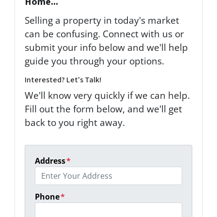
Home...
Selling a property in today's market
can be confusing. Connect with us or
submit your info below and we'll help
guide you through your options.
Interested? Let's Talk!
We'll know very quickly if we can help.
Fill out the form below, and we'll get
back to you right away.
Address
*
Phone
*