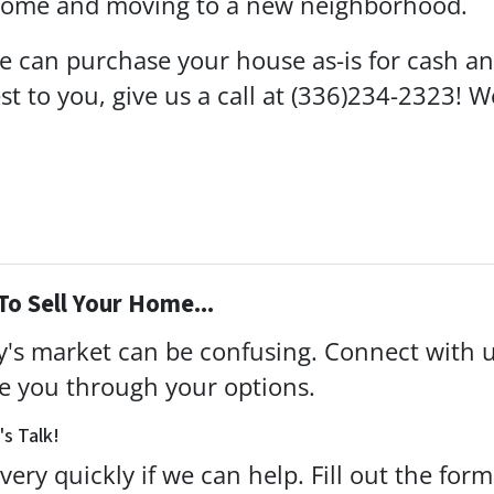
 home and moving to a new neighborhood.
 can purchase your house as-is for cash and 
rest to you, give us a call at (336)234-2323! 
To Sell Your Home...
ay's market can be confusing. Connect with 
de you through your options.
's Talk!
very quickly if we can help. Fill out the for