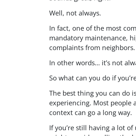
Well, not always.
In fact, one of the most co
mandatory maintenance, hig
complaints from neighbors.
In other words… it’s not alw
So what can you do if you’re
The best thing you can do 
experiencing. Most people ar
context can go a long way.
If you’re still having a lo