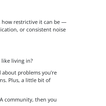
 how restrictive it can be —
ation, or consistent noise
ike living in?
d about problems you’re
 Plus, a little bit of
HOA community, then you