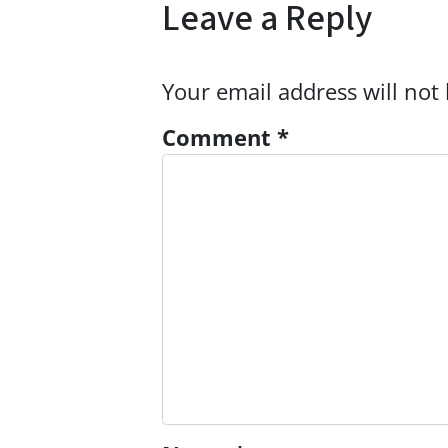
Leave a Reply
Your email address will not
Comment
*