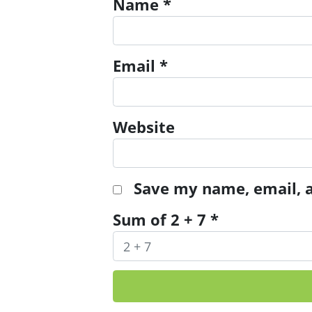
Name
*
Email
*
Website
Save my name, email, a
Sum of 2 + 7
*