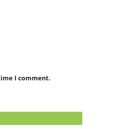
 time I comment.