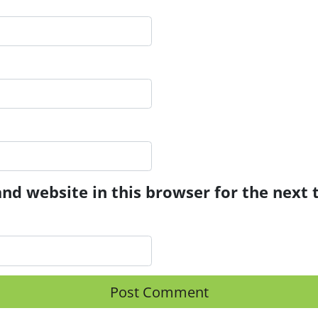
nd website in this browser for the next