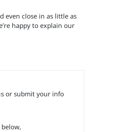
even close in as little as
We’re happy to explain our
us or submit your info
m below,