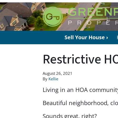
Sell Your House ›
Restrictive H
August 26, 2021
By
Kellie
Living in an HOA communit
Beautiful neighborhood, cl
Sounds great, right?