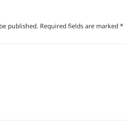
 be published.
Required fields are marked
*