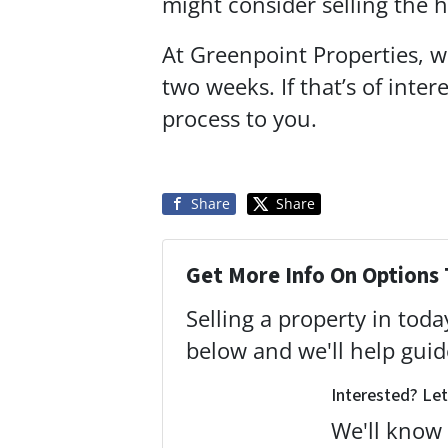
might consider selling the
At Greenpoint Properties, we
two weeks. If that’s of inte
process to you.
Share
Share
Get More Info On Options 
Selling a property in tod
below and we'll help gui
Interested? Let
We'll know 