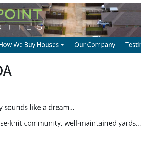
How We Buy Houses
Our Company
Testi
OA
y sounds like a dream…
ose-knit community, well-maintained yards…