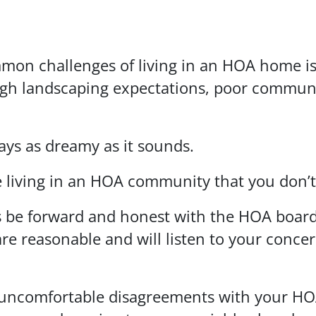
mmon challenges of living in an HOA home is
h landscaping expectations, poor communic
ays as dreamy as it sounds.
 living in an HOA community that you don’t l
is be forward and honest with the HOA boar
e reasonable and will listen to your concerns.
t of uncomfortable disagreements with your 