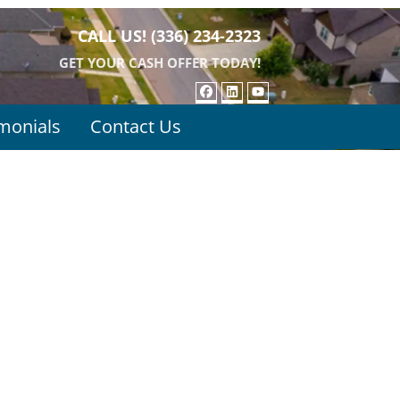
CALL US!
(336) 234-2323
GET YOUR CASH OFFER TODAY!
FACEBOOK
LINKEDIN
YOUTUBE
monials
Contact Us