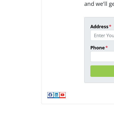
and we'll g
Address
*
Phone
*
Facebook
LinkedIn
YouTube