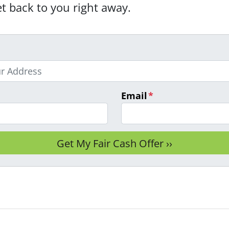
et back to you right away.
Email
*