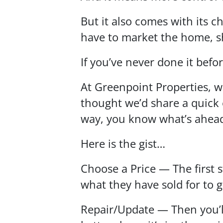
But it also comes with its c
have to market the home, s
If you’ve never done it befo
At Greenpoint Properties, w
thought we’d share a quick 
way, you know what’s ahea
Here is the gist…
Choose a Price — The first s
what they have sold for to g
Repair/Update — Then you’ll