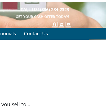
CALL US!
(336) 234-2323
GET YOUR CASH OFFER TODAY!
FACEBOOK
LINKEDIN
YOUTUBE
monials
Contact Us
 you sell to…