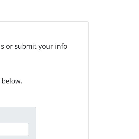
us or submit your info
m below,