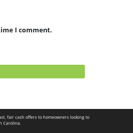
 time I comment.
st, fair cash offers to homeowners looking to
th Carolina.