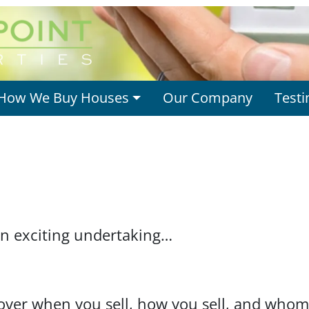
How We Buy Houses
Our Company
Testi
an exciting undertaking…
over when you sell, how you sell, and whom