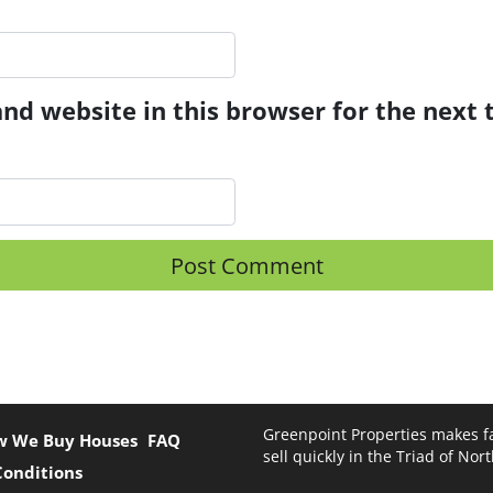
nd website in this browser for the next
Greenpoint Properties makes fa
w We Buy Houses
FAQ
sell quickly in the Triad of Nor
Conditions