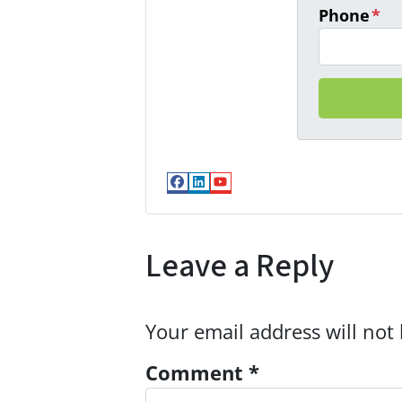
Phone
*
Facebook
LinkedIn
YouTube
Leave a Reply
Your email address will not
Comment
*