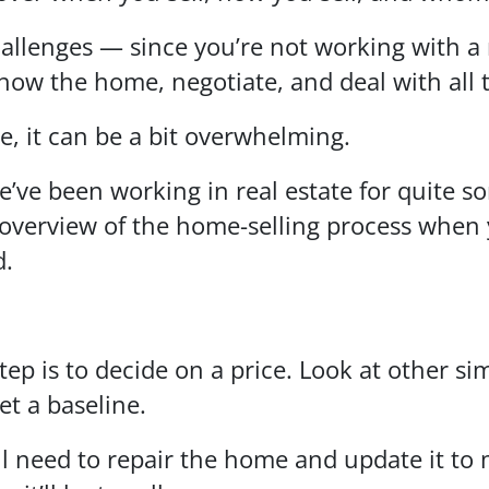
hallenges — since you’re not working with a r
how the home, negotiate, and deal with all
re, it can be a bit overwhelming.
e’ve been working in real estate for quite 
overview of the home-selling process when 
d.
tep is to decide on a price. Look at other s
et a baseline.
 need to repair the home and update it to 