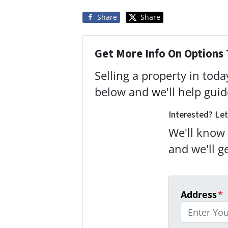
Share
Share
Get More Info On Options 
Selling a property in tod
below and we'll help gui
Interested? Let
We'll know 
and we'll g
Address
*