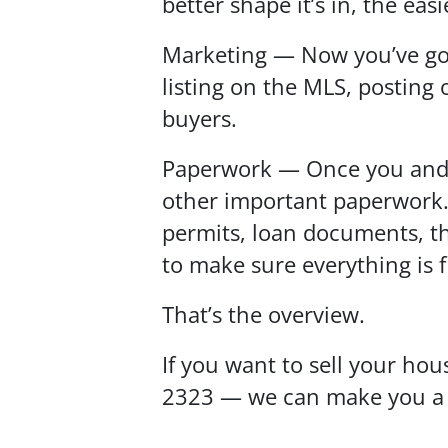
better shape it’s in, the easier
Marketing — Now you’ve got 
listing on the MLS, posting
buyers.
Paperwork — Once you and a 
other important paperwork. 
permits, loan documents, the
to make sure everything is f
That’s the overview.
If you want to sell your hou
2323 — we can make you a fai