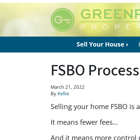
Sell Your House ›
FSBO Process
March 21, 2022
By
Kellie
Selling your home FSBO is 
It means fewer fees…
And it means more control 