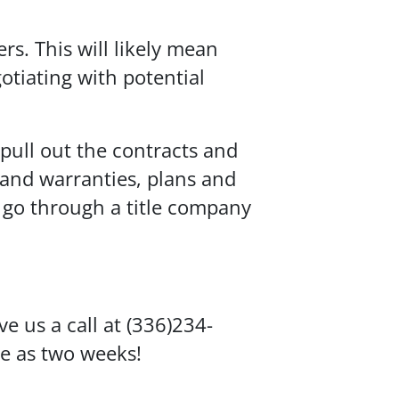
s. This will likely mean
otiating with potential
pull out the contracts and
 and warranties, plans and
o go through a title company
e us a call at (336)234-
le as two weeks!