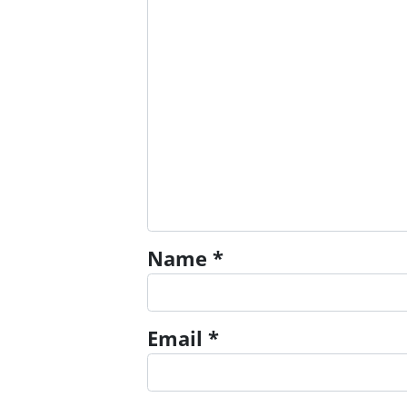
Name
*
Email
*