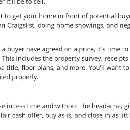
 it’ll be to sell.
to get your home in front of potential buyer
 on Craigslist, doing home showings, and neg
buyer have agreed on a price, it’s time to 
This includes the property survey, receipts
 title, floor plans, and more. You’ll want t
iled properly.
se in less time and without the headache, giv
r cash offer, buy as-is, and close in as litt