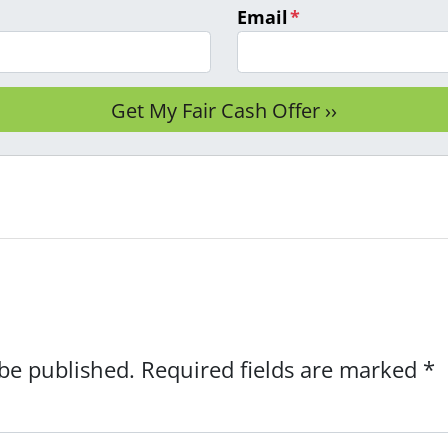
Email
*
 be published.
Required fields are marked
*