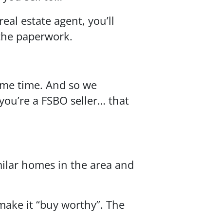
eal estate agent, you’ll
 the paperwork.
some time. And so we
you’re a FSBO seller… that
imilar homes in the area and
make it “buy worthy”. The