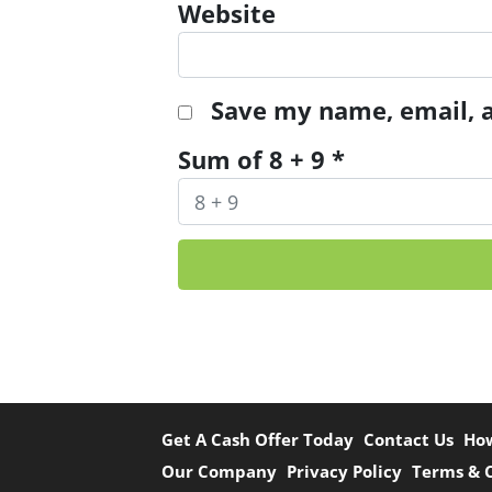
Website
Save my name, email, a
Sum of 8 + 9
*
Get A Cash Offer Today
Contact Us
Ho
Our Company
Privacy Policy
Terms & 