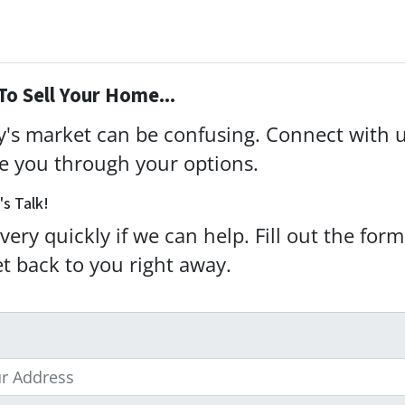
To Sell Your Home...
ay's market can be confusing. Connect with 
de you through your options.
's Talk!
very quickly if we can help. Fill out the for
et back to you right away.