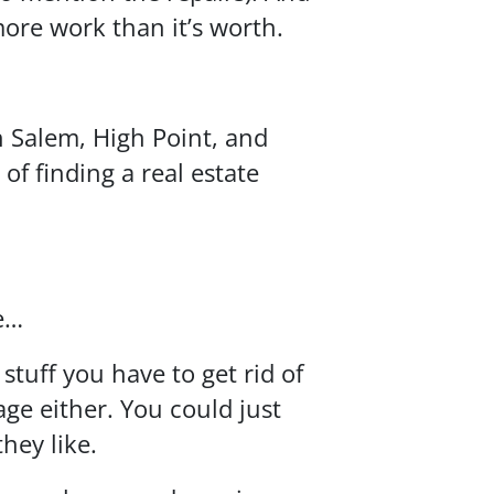
ore work than it’s worth.
 Salem, High Point, and
 of finding a real estate
ze…
tuff you have to get rid of
ge either. You could just
hey like.