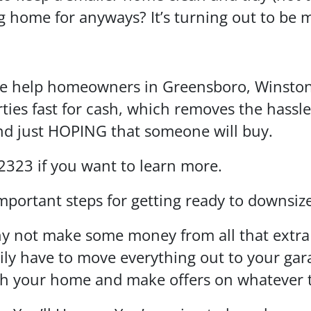
 home for anyways? It’s turning out to be m
we help homeowners in Greensboro, Winston
rties fast for cash, which removes the hassle
and just HOPING that someone will buy.
-2323 if you want to learn more.
mportant steps for getting ready to downsi
 not make some money from all that extra s
ly have to move everything out to your gara
gh your home and make offers on whatever t