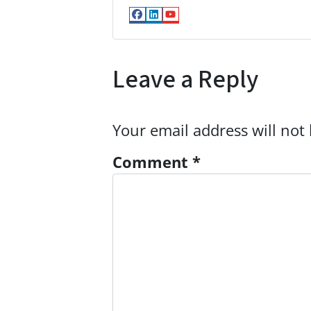
Facebook
LinkedIn
YouTube
Leave a Reply
Your email address will not
Comment
*