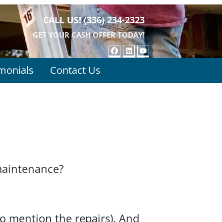
CALL US!
(336) 234-2323
GET YOUR CASH OFFER TODAY!
FACEBOOK
LINKEDIN
YOUTUBE
monials
Contact Us
maintenance?
to mention the repairs). And