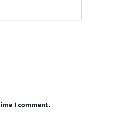
 time I comment.