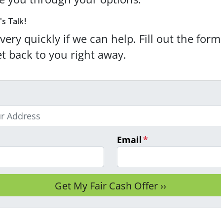
's Talk!
very quickly if we can help. Fill out the for
et back to you right away.
Email
*