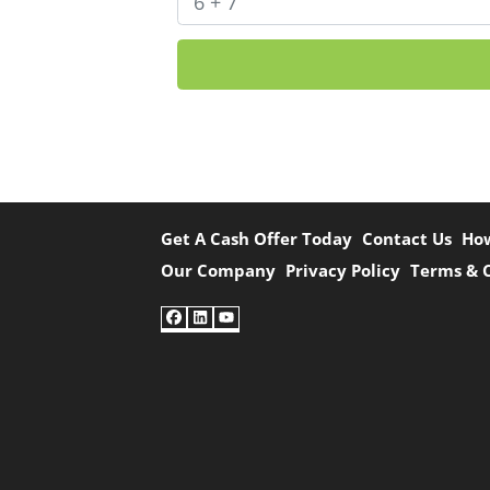
Get A Cash Offer Today
Contact Us
Ho
Our Company
Privacy Policy
Terms & 
Facebook
LinkedIn
YouTube