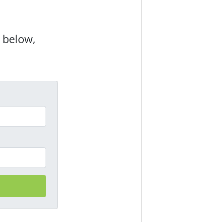
m below,