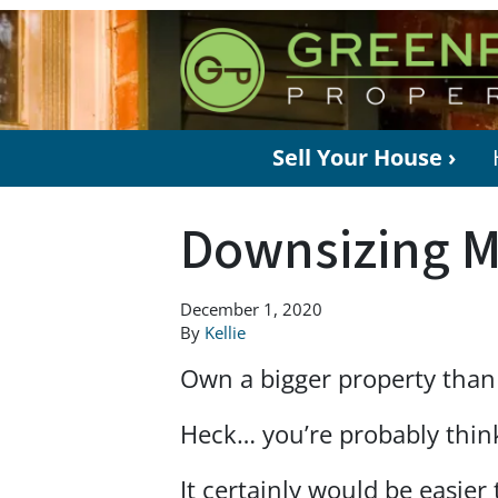
Sell Your House ›
Downsizing M
December 1, 2020
By
Kellie
Own a bigger property than
Heck… you’re probably think
It certainly would be easier