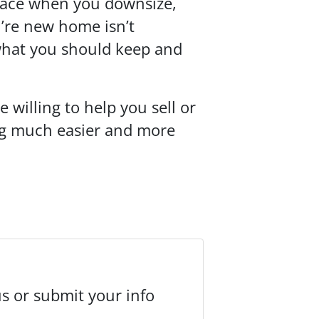
pace when you downsize,
u’re new home isn’t
what you should keep and
 willing to help you sell or
ing much easier and more
us or submit your info