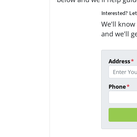
Interested? Let
We'll know 
and we'll g
Address
*
Phone
*