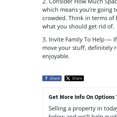
2. Consider How Much Space
which means you’re going to
crowded. Think in terms of
what you should get rid of.
3. Invite Family To Help — I
move your stuff, definitely
enjoyable.
Share
Share
Get More Info On Options 
Selling a property in tod
below and we'll help gui