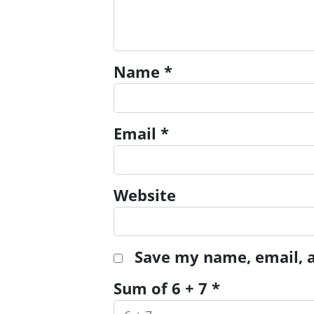
Name
*
Email
*
Website
Save my name, email, a
Sum of 6 + 7
*