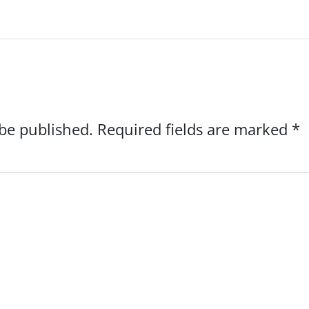
 be published.
Required fields are marked
*