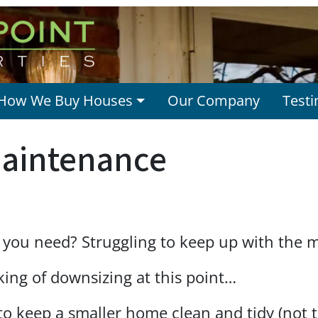
How We Buy Houses
Our Company
Testi
aintenance
 you need? Struggling to keep up with the 
ing of downsizing at this point…
 to keep a smaller home clean and tidy (not 