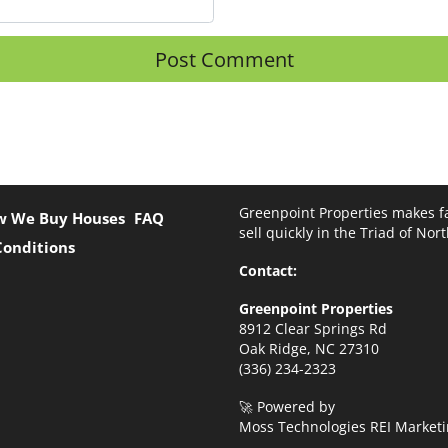
Greenpoint Properties makes fa
w We Buy Houses
FAQ
sell quickly in the Triad of Nor
Conditions
Contact:
Greenpoint Properties
8912 Clear Springs Rd
Oak Ridge, NC 27310
(336) 234-2323
🚀 Powered by
Moss Technologies REI Marketi