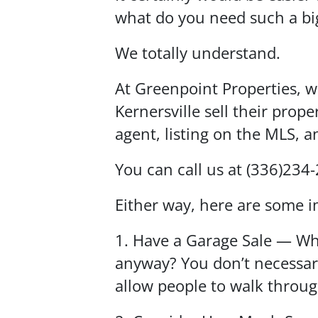
what do you need such a big
We totally understand.
At Greenpoint Properties, 
Kernersville sell their prope
agent, listing on the MLS, 
You can call us at (336)234
Either way, here are some i
1. Have a Garage Sale — Why
anyway? You don’t necessari
allow people to walk throu