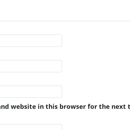
nd website in this browser for the next