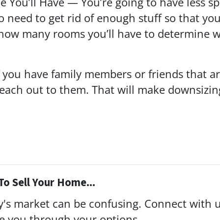
 You’ll Have — You’re going to have less s
 need to get rid of enough stuff so that yo
 how many rooms you’ll have to determine 
f you have family members or friends that are
 reach out to them. That will make downsiz
To Sell Your Home...
ay's market can be confusing. Connect with 
de you through your options.