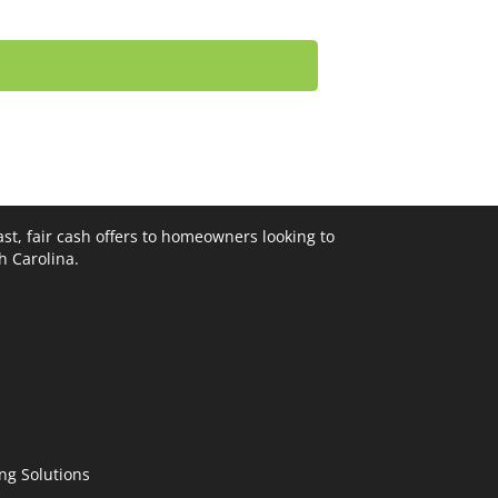
st, fair cash offers to homeowners looking to
th Carolina.
ng Solutions