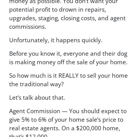
money as possible. You don’t want your
potential profit to drown in repairs,
upgrades, staging, closing costs, and agent
commissions.
Unfortunately, it happens quickly.
Before you know it, everyone and their dog
is making money off the sale of your home.
So how much is it REALLY to sell your home
the traditional way?
Let’s talk about that.
Agent Commission — You should expect to
give 5% to 6% of your home sale’s price to
real estate agents. On a $200,000 home,
that’s $12,000.