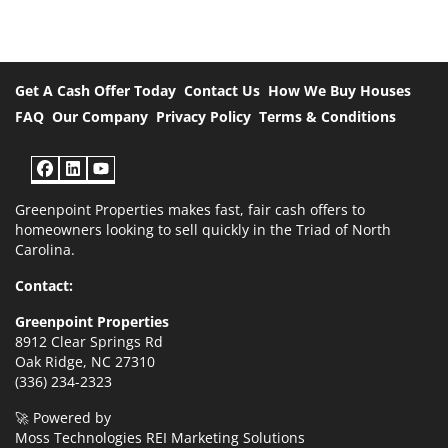
Get A Cash Offer Today
Contact Us
How We Buy Houses
FAQ
Our Company
Privacy Policy
Terms & Conditions
Facebook
LinkedIn
YouTube
Greenpoint Properties makes fast, fair cash offers to
homeowners looking to sell quickly in the Triad of North
Carolina.
Contact:
Greenpoint Properties
8912 Clear Springs Rd
Oak Ridge, NC 27310
(336) 234-2323
🚀 Powered by
Moss Technologies REI Marketing Solutions