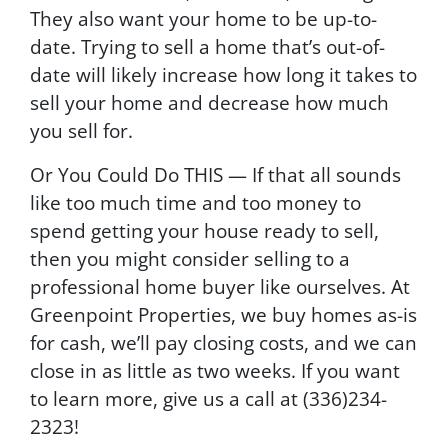
They also want your home to be up-to-
date. Trying to sell a home that’s out-of-
date will likely increase how long it takes to
sell your home and decrease how much
you sell for.
Or You Could Do THIS — If that all sounds
like too much time and too money to
spend getting your house ready to sell,
then you might consider selling to a
professional home buyer like ourselves. At
Greenpoint Properties, we buy homes as-is
for cash, we’ll pay closing costs, and we can
close in as little as two weeks. If you want
to learn more, give us a call at (336)234-
2323!