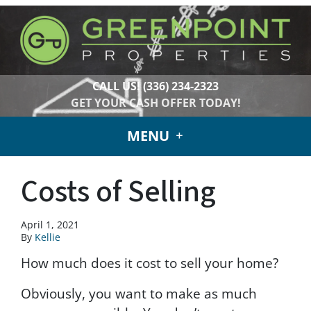
CALL US!
(336) 234-2323
GET YOUR CASH OFFER TODAY!
MENU
Costs of Selling
April 1, 2021
By
Kellie
How much does it cost to sell your home?
Obviously, you want to make as much