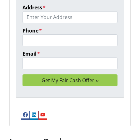
Address
*
Phone
*
Email
*
Facebook
LinkedIn
YouTube