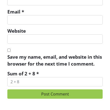
Email
*
Website
Save my name, email, and website in this
browser for the next time I comment.
Sum of 2 + 8
*