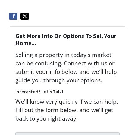
Get More Info On Options To Sell Your
Home...
Selling a property in today's market
can be confusing. Connect with us or
submit your info below and we'll help
guide you through your options.
Interested? Let's Talk!
We'll know very quickly if we can help.
Fill out the form below, and we'll get
back to you right away.