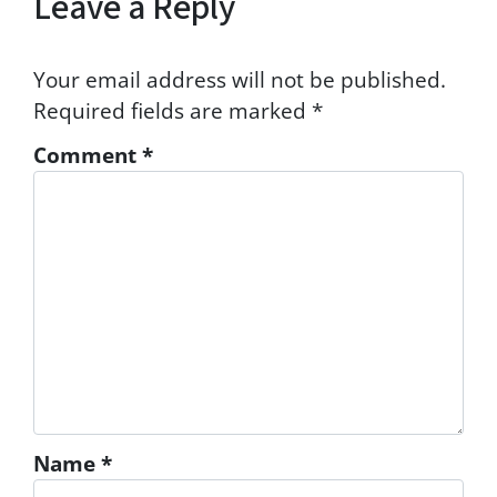
Leave a Reply
Your email address will not be published.
Required fields are marked
*
Comment
*
Name
*