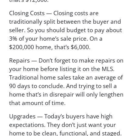
Closing Costs — Closing costs are
traditionally split between the buyer and
seller. So you should budget to pay about
3% of your home’s sale price. On a
$200,000 home, that’s $6,000.
Repairs — Don’t forget to make repairs on
your home before listing it on the MLS.
Traditional home sales take an average of
90 days to conclude. And trying to sell a
home that’s in disrepair will only lengthen
that amount of time.
Upgrades — Today’s buyers have high
expectations. They don’t just want your
home to be clean, functional, and staged.