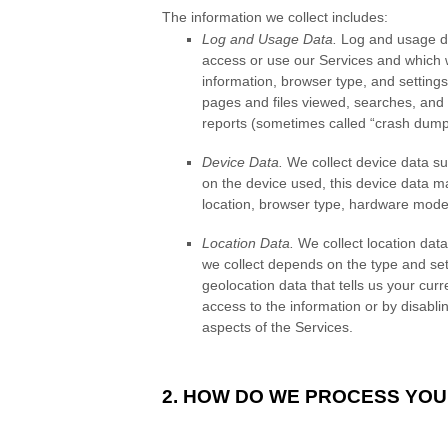
The information we collect includes:
Log and Usage Data.
Log and usage dat
access or use our Services and which w
information, browser type, and settings
pages and files viewed, searches, and 
reports (sometimes called “crash dump
Device Data.
We collect device data su
on the device used, this device data ma
location, browser type, hardware model
Location Data.
We collect location data
we collect depends on the type and set
geolocation data that tells us your curr
access to the information or by disabli
aspects of the Services.
2. HOW DO WE PROCESS YOU