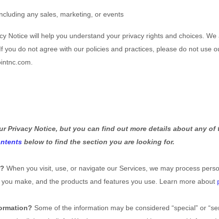
including any sales, marketing, or events
cy Notice will help you understand your privacy rights and choices. We
 you do not agree with our policies and practices, please do not use our
ointnc.com.
 Privacy Notice, but you can find out more details about any of t
ontents
below to find the section you are looking for.
s?
When you visit, use, or navigate our Services, we may process pers
ces you make, and the products and features you use. Learn more about
formation?
Some of the information may be considered “special” or “sensi