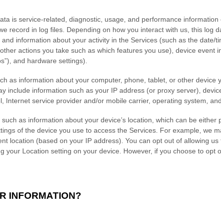
a is service-related, diagnostic, usage, and performance information 
e record in log files. Depending on how you interact with us, this log 
 and information about your activity in the Services
(such as the date/t
other actions you take such as which features you use), device event in
s”), and hardware settings).
ch as information about your computer, phone, tablet, or other device
y include information such as your IP address (or proxy server), device
, Internet service provider and/or mobile carrier, operating system, an
 such as information about your device’s location, which can be either
tings of the device you use to access the Services. For example, we m
ent location (based on your IP address). You can opt out of allowing us t
ng your Location setting on your device. However, if you choose to opt 
R INFORMATION?