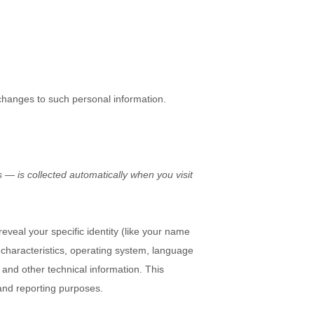
 changes to such personal information.
 — is collected automatically when you visit
eveal your specific identity (like your name
characteristics, operating system, language
and other technical information. This
 and reporting purposes.