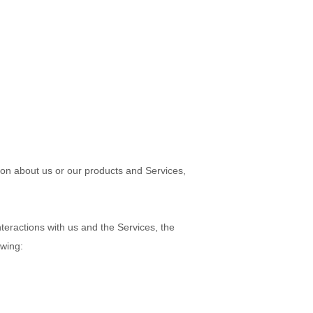
tion about us or our products and Services,
teractions with us and the Services, the
owing: