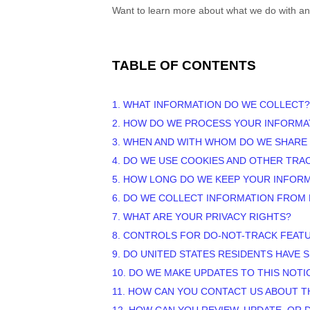
Want to learn more about what we do with an
TABLE OF CONTENTS
1. WHAT INFORMATION DO WE COLLECT?
2. HOW DO WE PROCESS YOUR INFORMA
3. WHEN AND WITH WHOM DO WE SHARE
4. DO WE USE COOKIES AND OTHER TR
5. HOW LONG DO WE KEEP YOUR INFOR
6. DO WE COLLECT INFORMATION FROM
7. WHAT ARE YOUR PRIVACY RIGHTS?
8. CONTROLS FOR DO-NOT-TRACK FEAT
9. DO UNITED STATES RESIDENTS HAVE S
10. DO WE MAKE UPDATES TO THIS NOTI
11. HOW CAN YOU CONTACT US ABOUT T