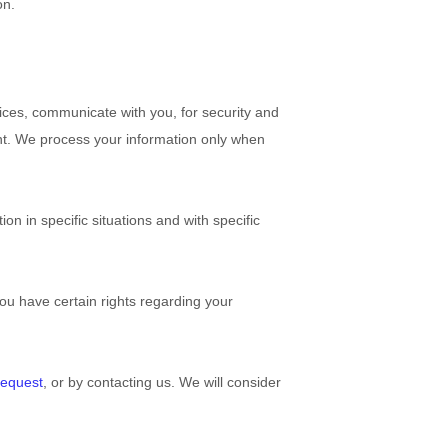
on.
ices, communicate with you, for security and
nt. We process your information only when
n in specific situations and with specific
u have certain rights regarding your
request
, or by contacting us. We will consider