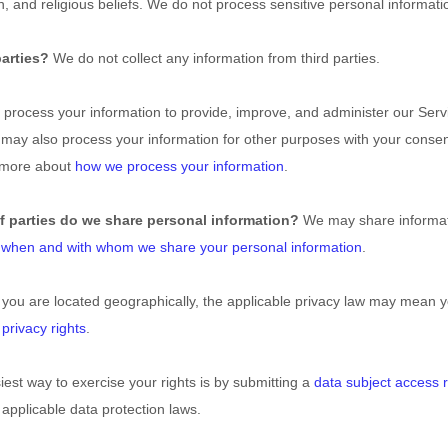
ion, and religious beliefs. We do not process sensitive personal informati
parties?
We do not collect any information from third parties.
process your information to provide, improve, and administer our Serv
 may also process your information for other purposes with your conse
n more about
how we process your information
.
f parties do we share personal information?
We may share informatio
t
when and with whom we share your personal information
.
u are located geographically, the applicable privacy law may mean yo
 privacy rights
.
est way to exercise your rights is by submitting a
data subject access 
applicable data protection laws.