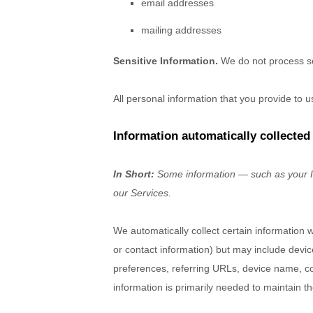
email addresses
mailing addresses
Sensitive Information.
We do not process se
All personal information that you provide to 
Information automatically collected
In Short:
Some information — such as your In
our Services.
We automatically collect certain information w
or contact information) but may include devi
preferences, referring URLs, device name, co
information is primarily needed to maintain th