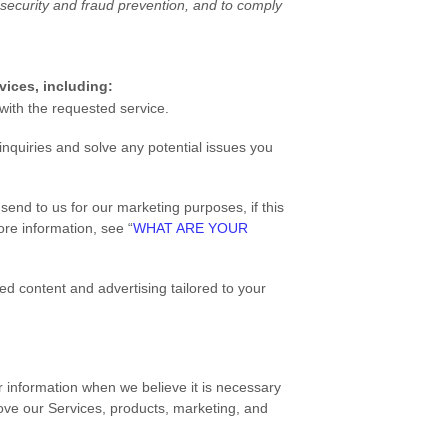
security and fraud prevention, and to comply
vices, including:
ith the requested service.
nquiries and solve any potential issues you
end to us for our marketing purposes, if this
re information, see “
WHAT ARE YOUR
d content and advertising tailored to your
information when we believe it is necessary
ove our Services, products, marketing, and