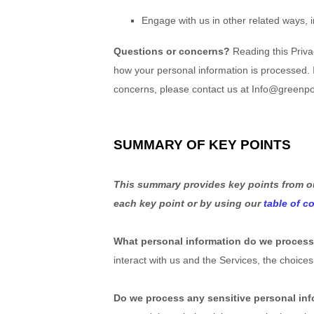
Engage with us in other related ways, 
Questions or concerns?
Reading this Priva
how your personal information is processed. If
concerns, please contact us at Info@greenp
SUMMARY OF KEY POINTS
This summary provides key points from our
each key point or by using our
table of c
What personal information do we proces
interact with us and the Services, the choi
Do we process any sensitive personal in