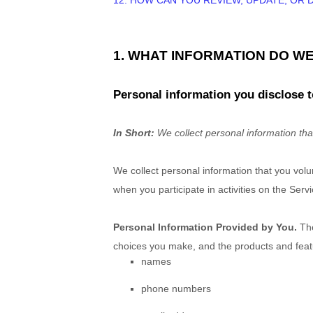
12. HOW CAN YOU REVIEW, UPDATE, OR
1. WHAT INFORMATION DO W
Personal information you disclose t
In Short:
We collect personal information tha
We collect personal information that you vol
when you participate in activities on the Ser
Personal Information Provided by You.
The
choices you make, and the products and featu
names
phone numbers