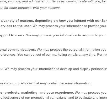
vide, improve, and administer our Services, communicate with you, for 
on for other purposes with your consent.
a variety of reasons, depending on how you interact with our Ser
 services to the user.
We may process your information to provide you w
support to users.
We may process your information to respond to your i
ional communications.
We may process the personal information you s
references. You can opt out of our marketing emails at any time. For mo
ou.
We may process your information to develop and display personalize
nials on our Services that may contain personal information.
s, products, marketing, and your experience.
We may process your 
e effectiveness of our promotional campaigns, and to evaluate and impr