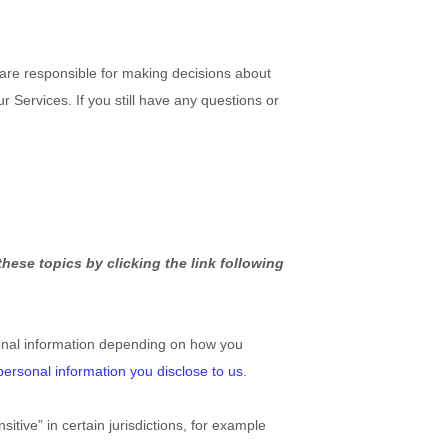
 are responsible for making decisions about
 Services. If you still have any questions or
hese topics by clicking the link following
onal information depending on how you
personal information you disclose to us
.
tive” in certain jurisdictions, for example