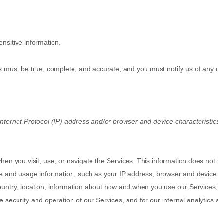
nsitive information.
us must be true, complete, and accurate, and you must notify us of any
ternet Protocol (IP) address and/or browser and device characteristics
hen you visit, use, or navigate the Services. This information does not r
ce and usage information, such as your IP address, browser and device 
untry, location, information about how and when you use our Services, 
e security and operation of our Services, and for our internal analytics