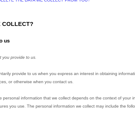
 DELETE THE DATA WE COLLECT FROM YOU?
E COLLECT?
o us
t you provide to us.
untarily provide to us when you
express an interest in obtaining informa
vices, or otherwise when you contact us.
 personal information that we collect depends on the context of your in
res you use. The personal information we collect may include the foll