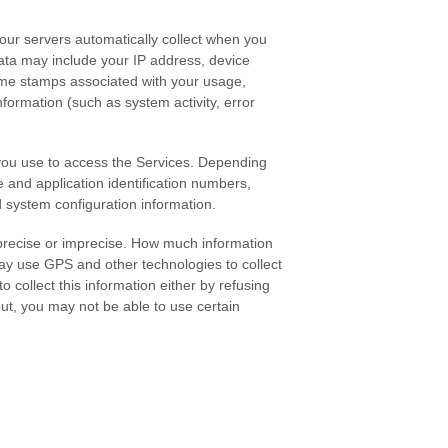
our servers automatically collect when you
data may include your IP address, device
ime stamps associated with your usage,
formation (such as system activity, error
 you use to access the Services. Depending
 and application identification numbers,
d system configuration information.
 precise or imprecise. How much information
ay use GPS and other technologies to collect
o collect this information either by refusing
out, you may not be able to use certain