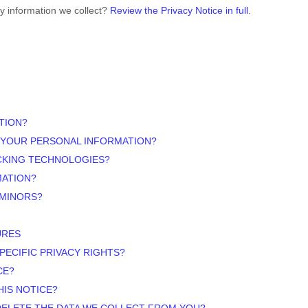
y information we collect?
Review the Privacy Notice in full
.
TION?
 YOUR PERSONAL INFORMATION?
ACKING TECHNOLOGIES?
MATION?
 MINORS?
URES
PECIFIC PRIVACY RIGHTS?
CE?
HIS NOTICE?