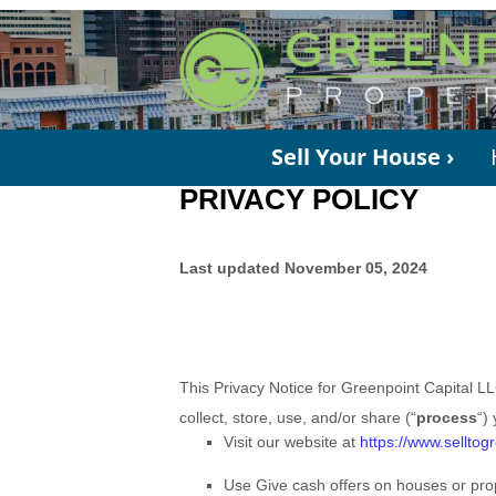
Sell Your House ›
PRIVACY POLICY
Last updated November 05, 2024
This Privacy Notice for Greenpoint Capital L
collect, store, use, and/or share (“
process
“)
Visit our website at
https://www.selltog
Use Give cash offers on houses or prop