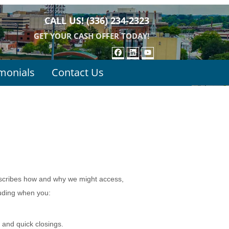
CALL US!
(336) 234-2323
GET YOUR CASH OFFER TODAY!
FACEBOOK
LINKEDIN
YOUTUBE
monials
Contact Us
escribes how and why we might access,
luding when you:
 and quick closings.