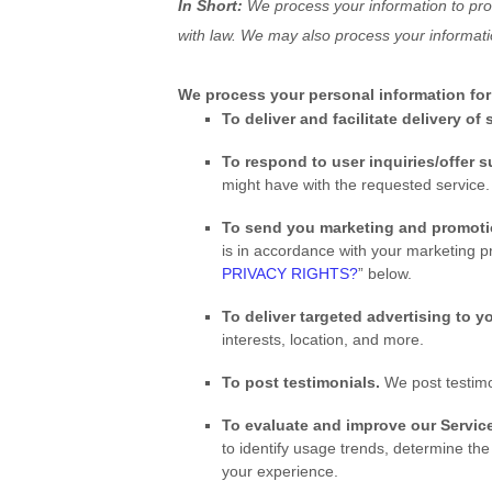
In Short:
We process your information to pro
with law. We may also process your informati
We process your personal information for 
To deliver and facilitate delivery of
To respond to user inquiries/offer 
might have with the requested service.
To send you marketing and promot
is in accordance with your marketing p
PRIVACY RIGHTS?
” below.
To deliver targeted advertising to y
interests, location, and more.
To post testimonials.
We post testimo
To evaluate and improve our Service
to identify usage trends, determine th
your experience.