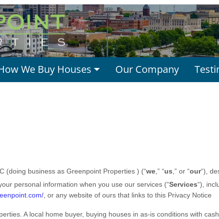
How We Buy Houses
Our Company
Testi
LC (doing business as Greenpoint Properties ) (“
we
,” “
us
,” or “
our
“
), d
 your personal information when you use our services (“
Services
“), inc
reenpoint.com/
, or any website of ours that links to this Privacy Notice
erties. A local home buyer, buying houses in as-is conditions with cash