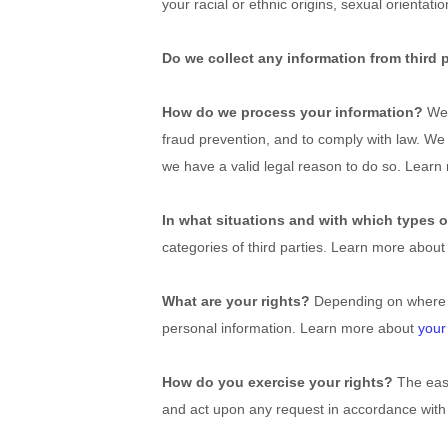
your racial or ethnic origins, sexual orientat
Do we collect any information from third 
How do we process your information?
We 
fraud prevention, and to comply with law. We
we have a valid legal reason to do so. Lear
In what situations and with which types o
categories of third parties. Learn more abou
What are your rights?
Depending on where yo
personal information. Learn more about
your
How do you exercise your rights?
The easi
and act upon any request in accordance with 