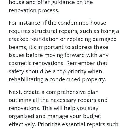
house and offer guidance on the
renovation process.
For instance, if the condemned house
requires structural repairs, such as fixing a
cracked foundation or replacing damaged
beams, it’s important to address these
issues before moving forward with any
cosmetic renovations. Remember that
safety should be a top priority when
rehabilitating a condemned property.
Next, create a comprehensive plan
outlining all the necessary repairs and
renovations. This will help you stay
organized and manage your budget
effectively. Prioritize essential repairs such