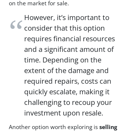
on the market for sale.
H
E
However, it’s important to
L
P
consider that this option
,
t
requires financial resources
e
x
and a significant amount of
t
time. Depending on the
S
T
extent of the damage and
O
P
required repairs, costs can
t
quickly escalate, making it
o
c
challenging to recoup your
a
n
investment upon resale.
c
e
Another option worth exploring is
selling
l