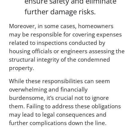
ensure safety and eliminate
o
u
further damage risks.
r
i
Moreover, in some cases, homeowners
n
may be responsible for covering expenses
f
o
related to inspections conducted by
r
housing officials or engineers assessing the
m
structural integrity of the condemned
a
t
property.
i
o
While these responsibilities can seem
n
overwhelming and financially
i
burdensome, it’s crucial not to ignore
s
s
them. Failing to address these obligations
e
may lead to legal consequences and
c
further complications down the line.
u
r