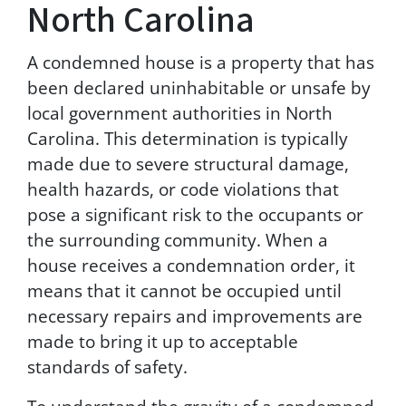
North Carolina
T
e
r
A condemned house is a property that has
m
been declared uninhabitable or unsafe by
s
local government authorities in North
&
C
Carolina. This determination is typically
o
made due to severe structural damage,
n
health hazards, or code violations that
d
i
pose a significant risk to the occupants or
t
the surrounding community. When a
i
house receives a condemnation order, it
o
n
means that it cannot be occupied until
s
necessary repairs and improvements are
a
made to bring it up to acceptable
n
d
standards of safety.
P
r