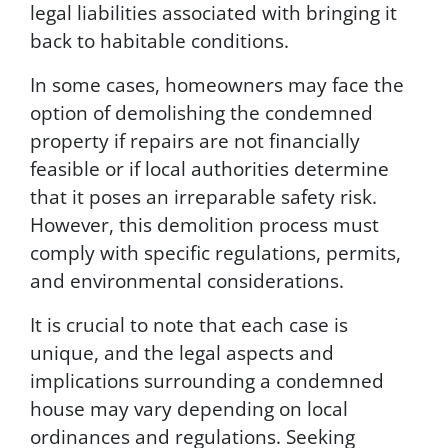
o
legal liabilities associated with bringing it
i
back to habitable conditions.
n
t
In some cases, homeowners may face the
P
r
option of demolishing the condemned
o
property if repairs are not financially
p
feasible or if local authorities determine
e
r
that it poses an irreparable safety risk.
t
However, this demolition process must
i
comply with specific regulations, permits,
e
s
and environmental considerations.
.
T
It is crucial to note that each case is
o
unique, and the legal aspects and
u
implications surrounding a condemned
n
s
house may vary depending on local
u
ordinances and regulations. Seeking
b