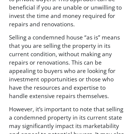
beneficial if you are unable or unwilling to
invest the time and money required for
repairs and renovations.
Selling a condemned house “as is” means
that you are selling the property in its
current condition, without making any
repairs or renovations. This can be
appealing to buyers who are looking for
investment opportunities or those who
have the resources and expertise to
handle extensive repairs themselves.
However, it’s important to note that selling
a condemned property in its current state
may significantly impact its marketability