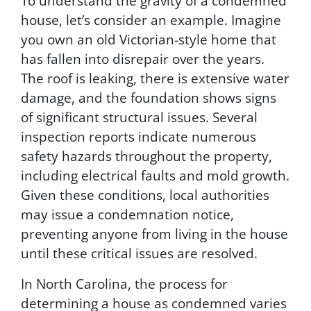
To understand the gravity of a condemned
i
house, let’s consider an example. Imagine
v
a
you own an old Victorian-style home that
c
has fallen into disrepair over the years.
y
The roof is leaking, there is extensive water
P
o
damage, and the foundation shows signs
l
of significant structural issues. Several
i
inspection reports indicate numerous
c
y
safety hazards throughout the property,
.
including electrical faults and mold growth.
B
Given these conditions, local authorities
y
s
may issue a condemnation notice,
u
preventing anyone from living in the house
b
until these critical issues are resolved.
m
i
In North Carolina, the process for
t
t
determining a house as condemned varies