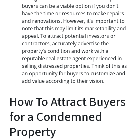
buyers can be a viable option if you don’t
have the time or resources to make repairs
and renovations. However, it’s important to
note that this may limit its marketability and
appeal. To attract potential investors or
contractors, accurately advertise the
property’s condition and work with a
reputable real estate agent experienced in
selling distressed properties. Think of this as
an opportunity for buyers to customize and
add value according to their vision.
How To Attract Buyers
for a Condemned
Property