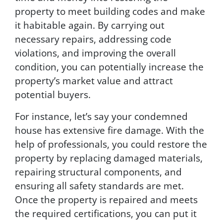
r
property to meet building codes and make
d
it habitable again. By carrying out
p
necessary repairs, addressing code
a
r
violations, and improving the overall
t
condition, you can potentially increase the
i
property’s market value and attract
e
s
potential buyers.
.
T
For instance, let’s say your condemned
e
house has extensive fire damage. With the
x
help of professionals, you could restore the
t
H
property by replacing damaged materials,
E
repairing structural components, and
L
ensuring all safety standards are met.
P
f
Once the property is repaired and meets
o
the required certifications, you can put it
r