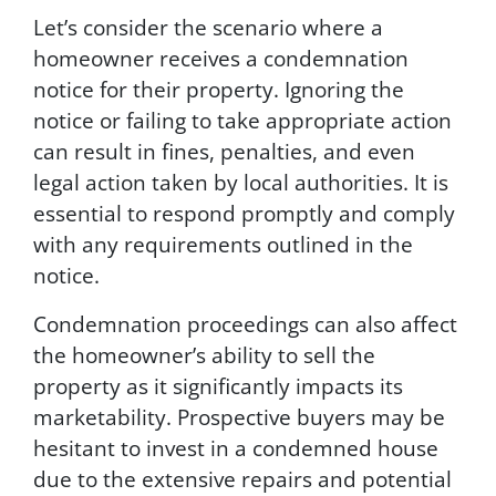
n
Let’s consider the scenario where a
d
homeowner receives a condemnation
/
o
notice for their property. Ignoring the
r
notice or failing to take appropriate action
e
can result in fines, penalties, and even
m
a
legal action taken by local authorities. It is
i
essential to respond promptly and comply
l
with any requirements outlined in the
s
f
notice.
r
o
Condemnation proceedings can also affect
m
the homeowner’s ability to sell the
G
property as it significantly impacts its
r
e
marketability. Prospective buyers may be
e
hesitant to invest in a condemned house
n
due to the extensive repairs and potential
p