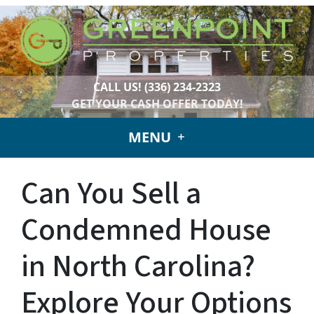
CALL US!
(336) 234-2323
GET YOUR CASH OFFER TODAY!
MENU
Can You Sell a
Condemned House
in North Carolina?
Explore Your Options