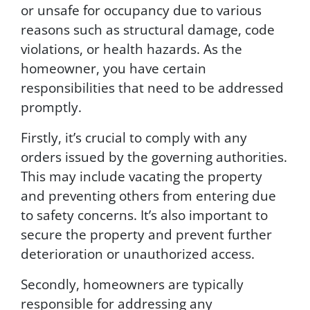
o
or unsafe for occupancy due to various
m
reasons such as structural damage, code
m
u
violations, or health hazards. As the
n
homeowner, you have certain
i
responsibilities that need to be addressed
c
a
promptly.
t
i
Firstly, it’s crucial to comply with any
o
orders issued by the governing authorities.
n
This may include vacating the property
s
.
and preventing others from entering due
M
to safety concerns. It’s also important to
s
secure the property and prevent further
g
&
deterioration or unauthorized access.
d
a
Secondly, homeowners are typically
t
responsible for addressing any
a