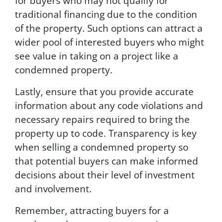
for buyers who may not qualify for
traditional financing due to the condition
of the property. Such options can attract a
wider pool of interested buyers who might
see value in taking on a project like a
condemned property.
Lastly, ensure that you provide accurate
information about any code violations and
necessary repairs required to bring the
property up to code. Transparency is key
when selling a condemned property so
that potential buyers can make informed
decisions about their level of investment
and involvement.
Remember, attracting buyers for a