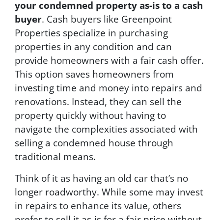
.
your condemned property as-is to a cash
buyer
. Cash buyers like Greenpoint
Properties specialize in purchasing
properties in any condition and can
provide homeowners with a fair cash offer.
This option saves homeowners from
investing time and money into repairs and
renovations. Instead, they can sell the
property quickly without having to
navigate the complexities associated with
selling a condemned house through
traditional means.
Think of it as having an old car that’s no
longer roadworthy. While some may invest
in repairs to enhance its value, others
prefer to sell it as-is for a fair price without