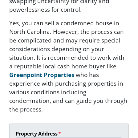
swapping uncertainty for clarity and
powerlessness for control.
Yes, you can sell a condemned house in
North Carolina. However, the process can
be complicated and may require special
considerations depending on your
situation. It is recommended to work with
a reputable local cash home buyer like
Greenpoint Properties
who has
experience with purchasing properties in
various conditions including
condemnation, and can guide you through
the process.
Property Address
*