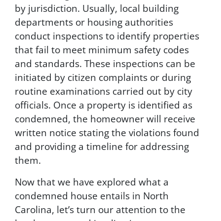
i
by jurisdiction. Usually, local building
n
departments or housing authorities
g
t
conduct inspections to identify properties
h
that fail to meet minimum safety codes
i
and standards. These inspections can be
s
f
initiated by citizen complaints or during
o
routine examinations carried out by city
r
officials. Once a property is identified as
m
,
condemned, the homeowner will receive
y
written notice stating the violations found
o
and providing a timeline for addressing
u
c
them.
o
n
Now that we have explored what a
s
condemned house entails in North
e
Carolina, let’s turn our attention to the
n
t