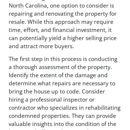
North Carolina, one option to consider is
repairing and renovating the property for
resale. While this approach may require
time, effort, and financial investment, it
can potentially yield a higher selling price
and attract more buyers.
The first step in this process is conducting
a thorough assessment of the property.
Identify the extent of the damage and
determine what repairs are necessary to
bring the house up to code. Consider
hiring a professional inspector or
contractor who specializes in rehabilitating
condemned properties. They can provide
valuable insights into the condition of the