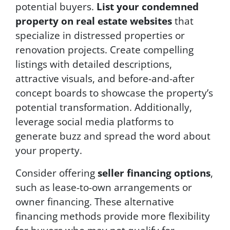
potential buyers.
List your condemned
property on real estate websites
that
specialize in distressed properties or
renovation projects. Create compelling
listings with detailed descriptions,
attractive visuals, and before-and-after
concept boards to showcase the property’s
potential transformation. Additionally,
leverage social media platforms to
generate buzz and spread the word about
your property.
Consider offering
seller financing options
,
such as lease-to-own arrangements or
owner financing. These alternative
financing methods provide more flexibility