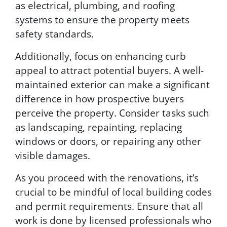
as electrical, plumbing, and roofing
systems to ensure the property meets
safety standards.
Additionally, focus on enhancing curb
appeal to attract potential buyers. A well-
maintained exterior can make a significant
difference in how prospective buyers
perceive the property. Consider tasks such
as landscaping, repainting, replacing
windows or doors, or repairing any other
visible damages.
As you proceed with the renovations, it’s
crucial to be mindful of local building codes
and permit requirements. Ensure that all
work is done by licensed professionals who