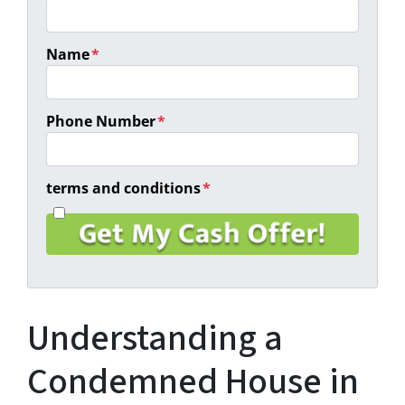
Name
*
Phone Number
*
terms and conditions
*
I
a
g
r
e
e
Understanding a
t
o
t
Condemned House in
h
e