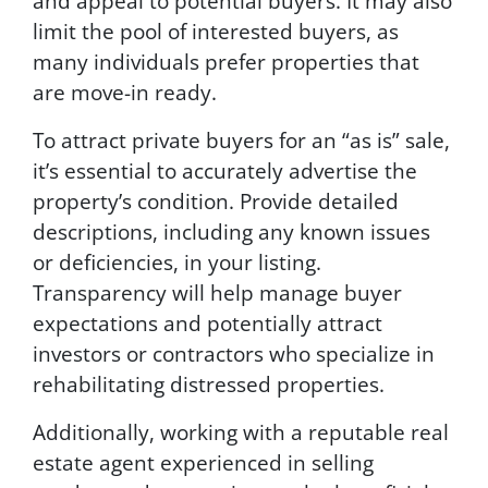
and appeal to potential buyers. It may also
limit the pool of interested buyers, as
many individuals prefer properties that
are move-in ready.
To attract private buyers for an “as is” sale,
it’s essential to accurately advertise the
property’s condition. Provide detailed
descriptions, including any known issues
or deficiencies, in your listing.
Transparency will help manage buyer
expectations and potentially attract
investors or contractors who specialize in
rehabilitating distressed properties.
Additionally, working with a reputable real
estate agent experienced in selling