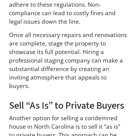
adhere to these regulations. Non-
compliance can lead to costly fines and
legal issues down the line.
Once all necessary repairs and renovations
are complete, stage the property to
showcase its full potential. Hiring a
professional staging company can make a
substantial difference by creating an
inviting atmosphere that appeals to
buyers.
Sell “As Is” to Private Buyers
Another option for selling a condemned
house in North Carolina is to sell it “as is”
to private buyers. This approach can be