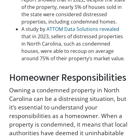
u
of the property, nearly 5% of houses sold in
c
the state were considered distressed
t
properties, including condemned homes.
i
A study by
ATTOM Data Solutions revealed
o
n
that in 2023, sellers of distressed properties
s
in North Carolina, such as condemned
p
houses, were able to recoup on average
r
around 75% of their property’s market value.
o
v
Homeowner Responsibilities
i
d
e
Owning a condemned property in North
d
Carolina can be a distressing situation, but
i
n
it’s essential to understand your
o
responsibilities as a homeowner. When a
u
property is condemned, it means that local
r
c
authorities have deemed it uninhabitable