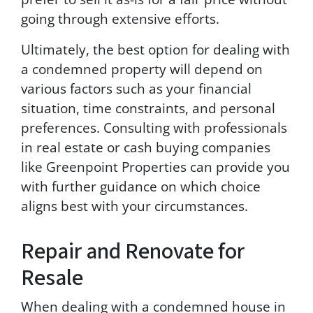
going through extensive efforts.
Ultimately, the best option for dealing with
a condemned property will depend on
various factors such as your financial
situation, time constraints, and personal
preferences. Consulting with professionals
in real estate or cash buying companies
like Greenpoint Properties can provide you
with further guidance on which choice
aligns best with your circumstances.
Repair and Renovate for
Resale
When dealing with a condemned house in