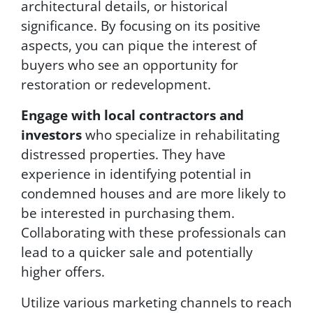
architectural details, or historical
significance. By focusing on its positive
aspects, you can pique the interest of
buyers who see an opportunity for
restoration or redevelopment.
Engage with local contractors and
investors
who specialize in rehabilitating
distressed properties. They have
experience in identifying potential in
condemned houses and are more likely to
be interested in purchasing them.
Collaborating with these professionals can
lead to a quicker sale and potentially
higher offers.
Utilize various marketing channels to reach