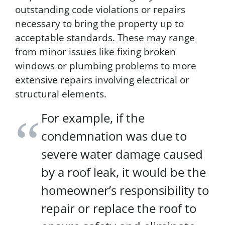
outstanding code violations or repairs
r
a
necessary to bring the property up to
t
acceptable standards. These may range
e
from minor issues like fixing broken
s
m
windows or plumbing problems to more
a
extensive repairs involving electrical or
y
structural elements.
a
p
p
For example, if the
l
condemnation was due to
y
f
severe water damage caused
o
r
by a roof leak, it would be the
S
homeowner’s responsibility to
M
S
repair or replace the roof to
.
Y