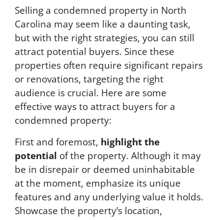
Selling a condemned property in North
Carolina may seem like a daunting task,
but with the right strategies, you can still
attract potential buyers. Since these
properties often require significant repairs
or renovations, targeting the right
audience is crucial. Here are some
effective ways to attract buyers for a
condemned property:
First and foremost,
highlight the
potential
of the property. Although it may
be in disrepair or deemed uninhabitable
at the moment, emphasize its unique
features and any underlying value it holds.
Showcase the property’s location,