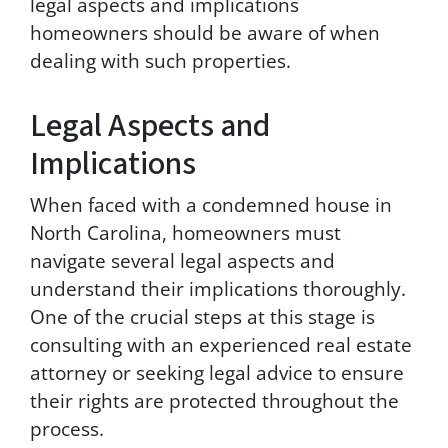
legal aspects and implications
t
homeowners should be aware of when
o
dealing with such properties.
r
e
c
Legal Aspects and
e
i
Implications
v
e
When faced with a condemned house in
S
M
North Carolina, homeowners must
S
navigate several legal aspects and
m
understand their implications thoroughly.
e
s
One of the crucial steps at this stage is
s
consulting with an experienced real estate
a
attorney or seeking legal advice to ensure
g
e
their rights are protected throughout the
s
process.
a