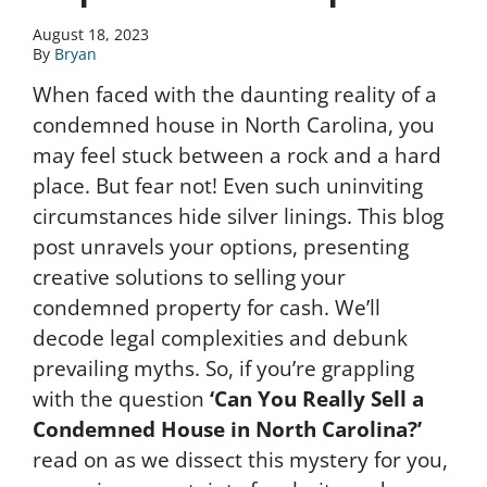
August 18, 2023
By
Bryan
When faced with the daunting reality of a
condemned house in North Carolina, you
may feel stuck between a rock and a hard
place. But fear not! Even such uninviting
circumstances hide silver linings. This blog
post unravels your options, presenting
creative solutions to selling your
condemned property for cash. We’ll
decode legal complexities and debunk
prevailing myths. So, if you’re grappling
with the question
‘Can You Really Sell a
Condemned House in North Carolina?’
read on as we dissect this mystery for you,