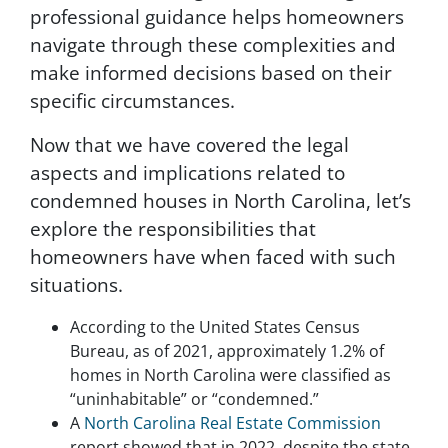
professional guidance helps homeowners
s
c
navigate through these complexities and
r
make informed decisions based on their
i
specific circumstances.
b
e
Now that we have covered the legal
,
f
aspects and implications related to
o
condemned houses in North Carolina, let’s
l
explore the responsibilities that
l
o
homeowners have when faced with such
w
situations.
t
h
According to the United States Census
e
Bureau, as of 2021, approximately 1.2% of
i
homes in North Carolina were classified as
n
s
“uninhabitable” or “condemned.”
t
A
North Carolina Real Estate Commission
r
report showed that in 2022, despite the state