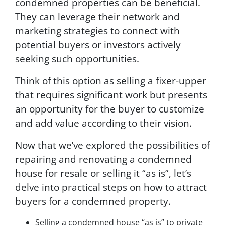
condemned properties can be beneficial.
They can leverage their network and
marketing strategies to connect with
potential buyers or investors actively
seeking such opportunities.
Think of this option as selling a fixer-upper
that requires significant work but presents
an opportunity for the buyer to customize
and add value according to their vision.
Now that we’ve explored the possibilities of
repairing and renovating a condemned
house for resale or selling it “as is”, let’s
delve into practical steps on how to attract
buyers for a condemned property.
Selling a condemned house “as is” to private