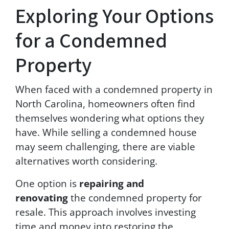
e
Exploring Your Options
a
n
for a Condemned
d
w
i
Property
l
l
When faced with a condemned property in
n
o
North Carolina, homeowners often find
t
themselves wondering what options they
b
have. While selling a condemned house
e
s
may seem challenging, there are viable
o
alternatives worth considering.
l
d
One option is
repairing and
t
o
renovating
the condemned property for
t
resale. This approach involves investing
h
time and money into restoring the
i